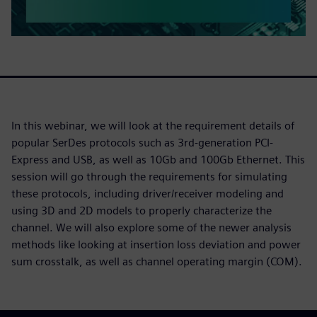
In this webinar, we will look at the requirement details of
popular SerDes protocols such as 3rd-generation PCI-
Express and USB, as well as 10Gb and 100Gb Ethernet. This
session will go through the requirements for simulating
these protocols, including driver/receiver modeling and
using 3D and 2D models to properly characterize the
channel. We will also explore some of the newer analysis
methods like looking at insertion loss deviation and power
sum crosstalk, as well as channel operating margin (COM).