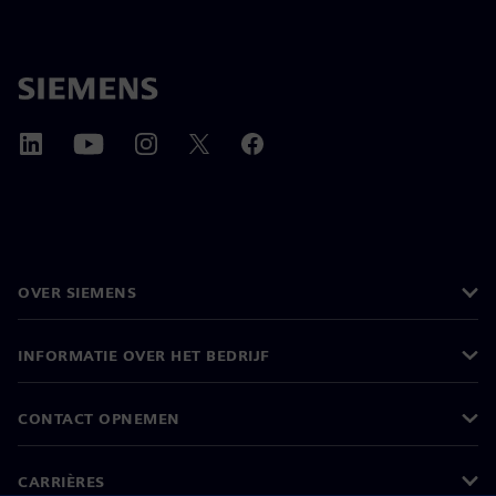
OVER SIEMENS
INFORMATIE OVER HET BEDRIJF
CONTACT OPNEMEN
CARRIÈRES