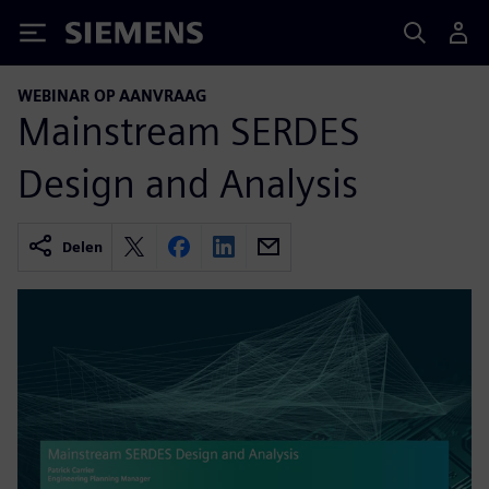
Siemens
WEBINAR OP AANVRAAG
Mainstream SERDES
Design and Analysis
Delen