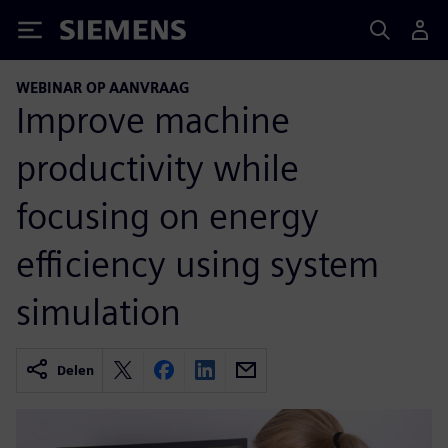
Siemens
WEBINAR OP AANVRAAG
Improve machine
productivity while
focusing on energy
efficiency using system
simulation
Delen