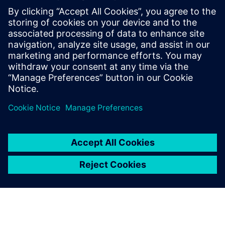
This demo will show examples of:
3D mechanical simulation starting from CAD data
Computation of requests for speed and torque to
evaluate a specific performance requirement
Virtual integration of the selected motors, simulation on
working profiles to check performance, precision, and
energy consumption