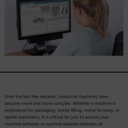
Over the last few decades, industrial machines have
become more and more complex. Whether a machine is
engineered for packaging, bottle filling, metal forming, or
textile machinery, it is critical for you to ensure your
machine achieves an optimal balance between all