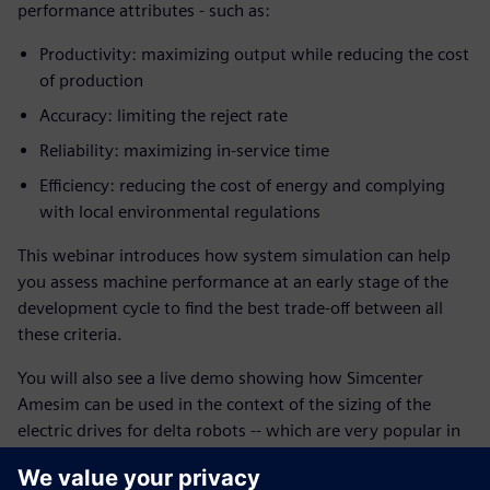
performance attributes - such as:
Productivity: maximizing output while reducing the cost
of production
Accuracy: limiting the reject rate
Reliability: maximizing in-service time
Efficiency: reducing the cost of energy and complying
with local environmental regulations
This webinar introduces how system simulation can help
you assess machine performance at an early stage of the
development cycle to find the best trade-off between all
these criteria.
You will also see a live demo showing how Simcenter
Amesim can be used in the context of the sizing of the
electric drives for delta robots -- which are very popular in
picking and packaging in factories thanks to their fast and
accurate maneuvers.