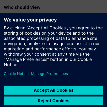
Who should view
RTL designers interested in maximum reduction of
switching/dynamic
power in their blocks/designs especially those targeting
FinFet
technologies
Verification engineers responsible for deeper power
reductions
RTL project managers interested in overall power
reductions in their
designs beyond the typical clock and memory gating.