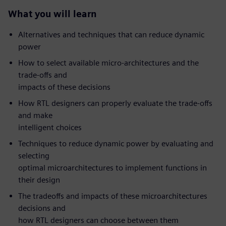
What you will learn
Alternatives and techniques that can reduce dynamic
power
How to select available micro-architectures and the
trade-offs and
impacts of these decisions
How RTL designers can properly evaluate the trade-offs
and make
intelligent choices
Techniques to reduce dynamic power by evaluating and
selecting
optimal microarchitectures to implement functions in
their design
The tradeoffs and impacts of these microarchitectures
decisions and
how RTL designers can choose between them