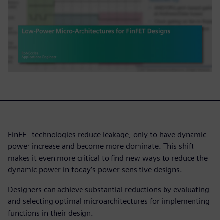
FinFET technologies reduce leakage, only to have dynamic
power increase and become more dominate. This shift
makes it even more critical to find new ways to reduce the
dynamic power in today’s power sensitive designs.
Designers can achieve substantial reductions by evaluating
and selecting optimal microarchitectures for implementing
functions in their design.