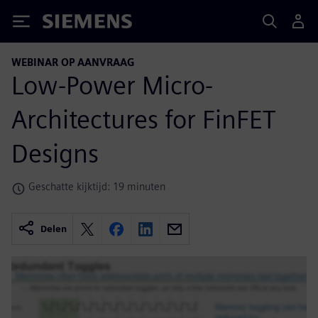
Siemens
WEBINAR OP AANVRAAG
Low-Power Micro-
Architectures for FinFET
Designs
Geschatte kijktijd: 19 minuten
Delen