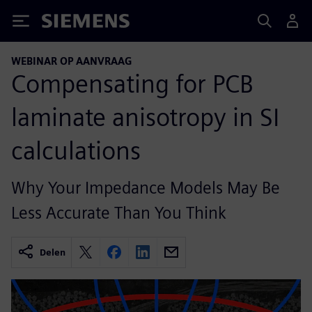
Siemens
WEBINAR OP AANVRAAG
Compensating for PCB
laminate anisotropy in SI
calculations
Why Your Impedance Models May Be
Less Accurate Than You Think
Delen