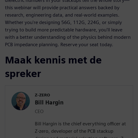
dielectric numbers in your stackups tell the whole story—
this webinar will provide practical answers backed by
research, engineering data, and real-world examples.
Whether you're designing 56G, 112G, 224G, or simply
trying to build more predictable hardware, you'll leave
with a better understanding of the physics behind modern
PCB impedance planning. Reserve your seat today.
Maak kennis met de
spreker
Z-ZERO
Bill Hargin
CEO
Bill Hargin is the chief everything officer at
Z-zero, developer of the PCB stackup