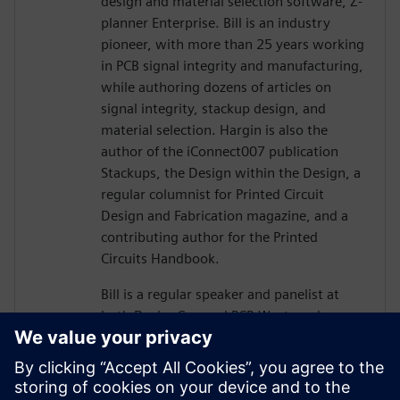
design and material selection software, Z-
planner Enterprise. Bill is an industry
pioneer, with more than 25 years working
in PCB signal integrity and manufacturing,
while authoring dozens of articles on
signal integrity, stackup design, and
material selection. Hargin is also the
author of the iConnect007 publication
Stackups, the Design within the Design, a
regular columnist for Printed Circuit
Design and Fabrication magazine, and a
contributing author for the Printed
Circuits Handbook.
Bill is a regular speaker and panelist at
both DesignCon and PCB West, and more
than 10,000 engineers and PCB designers
worldwide have taken his workshop on
high-speed PCB design. Mr. Hargin served