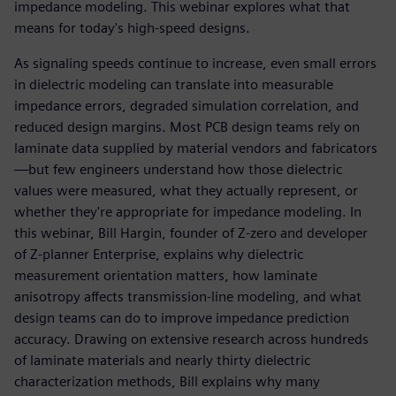
impedance modeling. This webinar explores what that
means for today's high-speed designs.
As signaling speeds continue to increase, even small errors
in dielectric modeling can translate into measurable
impedance errors, degraded simulation correlation, and
reduced design margins. Most PCB design teams rely on
laminate data supplied by material vendors and fabricators
—but few engineers understand how those dielectric
values were measured, what they actually represent, or
whether they're appropriate for impedance modeling. In
this webinar, Bill Hargin, founder of Z-zero and developer
of Z-planner Enterprise, explains why dielectric
measurement orientation matters, how laminate
anisotropy affects transmission-line modeling, and what
design teams can do to improve impedance prediction
accuracy. Drawing on extensive research across hundreds
of laminate materials and nearly thirty dielectric
characterization methods, Bill explains why many