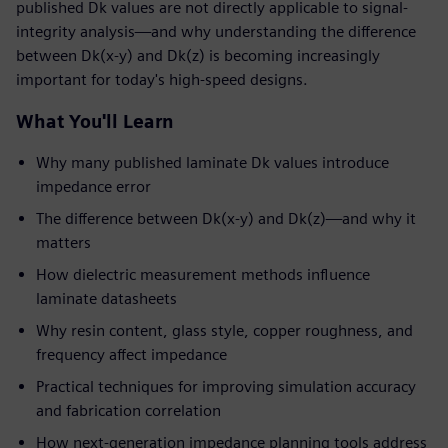
published Dk values are not directly applicable to signal-
integrity analysis—and why understanding the difference
between Dk(x-y) and Dk(z) is becoming increasingly
important for today's high-speed designs.
What You'll Learn
Why many published laminate Dk values introduce
impedance error
The difference between Dk(x-y) and Dk(z)—and why it
matters
How dielectric measurement methods influence
laminate datasheets
Why resin content, glass style, copper roughness, and
frequency affect impedance
Practical techniques for improving simulation accuracy
and fabrication correlation
How next-generation impedance planning tools address