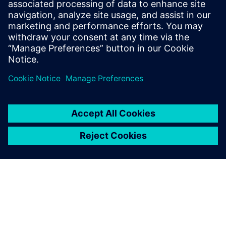
as director of marketing for Mentor
Graphics’ HyperLynx SI software and as
the Director of North American Marketing
for Nan Ya Plastic’s PCB laminate division
in Taiwan before founding Z-zero.