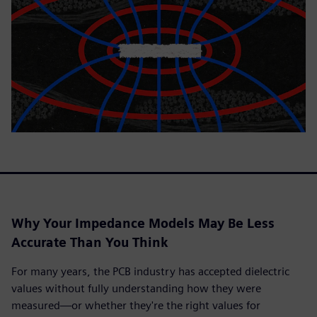
Why Your Impedance Models May Be Less
Accurate Than You Think
For many years, the PCB industry has accepted dielectric
values without fully understanding how they were
measured—or whether they're the right values for