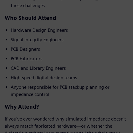
these challenges
Who Should Attend
Hardware Design Engineers
Signal Integrity Engineers
PCB Designers
PCB Fabricators
CAD and Library Engineers
High-speed digital design teams
Anyone responsible for PCB stackup planning or
impedance control
Why Attend?
If you've ever wondered why simulated impedance doesn't
always match fabricated hardware—or whether the