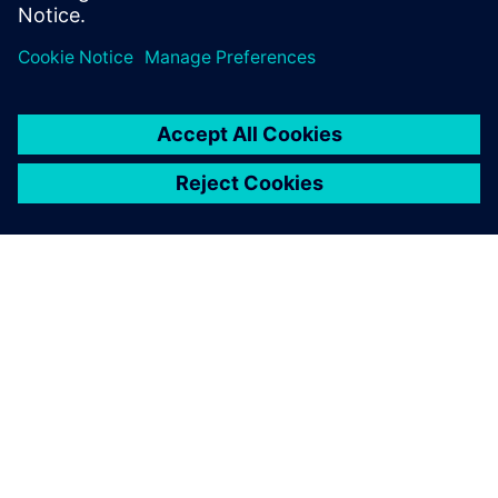
documentation, code
examples, forums, and
training courses.
OVER SIEMENS
INFORMATIE OVER HET BEDRIJF