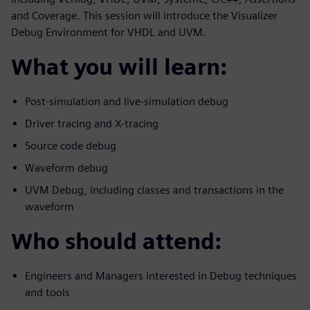
and Coverage. This session will introduce the Visualizer
Debug Environment for VHDL and UVM.
What you will learn:
Post-simulation and live-simulation debug
Driver tracing and X-tracing
Source code debug
Waveform debug
UVM Debug, including classes and transactions in the
waveform
Who should attend:
Engineers and Managers interested in Debug techniques
and tools