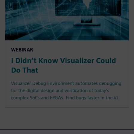
WEBINAR
I Didn’t Know Visualizer Could
Do That
Visualizer Debug Environment automates debugging
for the digital design and verification of today's
complex SoCs and FPGAs. Find bugs faster in the Vi