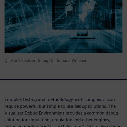
Questa Visualizer Debug On-Demand Webinar
Complex testing and methodology with complex silicon
require powerful but simple to use debug solutions. The
Visualizer Debug Environment provides a common debug
solution for simulation, emulation and other engines,
including Verilog, VHDL, UVM, SystemC, C/C++, Assertions