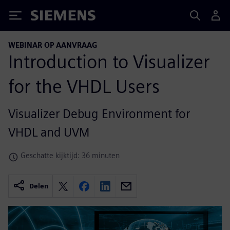
Siemens
WEBINAR OP AANVRAAG
Introduction to Visualizer
for the VHDL Users
Visualizer Debug Environment for
VHDL and UVM
Geschatte kijktijd: 36 minuten
Delen