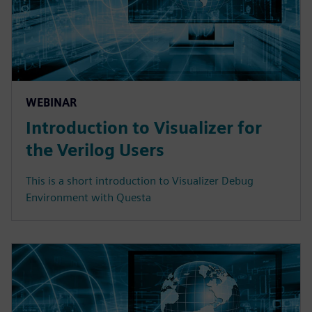
WEBINAR
Introduction to Visualizer for
the Verilog Users
This is a short introduction to Visualizer Debug
Environment with Questa