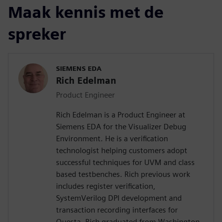
Maak kennis met de
spreker
SIEMENS EDA
Rich Edelman
Product Engineer
Rich Edelman is a Product Engineer at
Siemens EDA for the Visualizer Debug
Environment. He is a verification
technologist helping customers adopt
successful techniques for UVM and class
based testbenches. Rich previous work
includes register verification,
SystemVerilog DPI development and
transaction recording interfaces for
Questa. Rich graduated from Washington