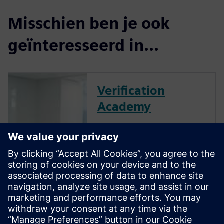
Misschien ben je ook
geïnteresseerd in...
Verification
Academy
The Verification Academy
offers a unique opportunity to
mature your organization's
processes and reap the
benefits of advanced
functional verification. It
provides a comprehensive
UVM online resource with kits,