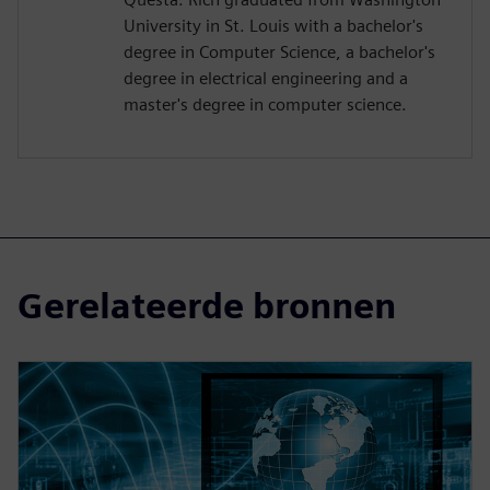
University in St. Louis with a bachelor's
degree in Computer Science, a bachelor's
degree in electrical engineering and a
master's degree in computer science.
Gerelateerde bronnen