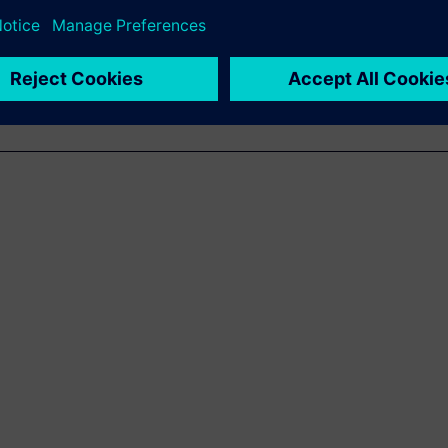
e in electrical engineering
cience.