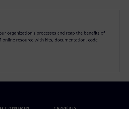
ur organization's processes and reap the benefits of
M online resource with kits, documentation, code
ACT OPNEMEN
CARRIÈRES
ct
Banen en carrières