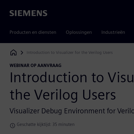
Siemens
Producten en diensten
Oplossingen
Industrieën
Introduction to Visualizer for the Verilog Users
Siemens Digital Industries Software
WEBINAR OP AANVRAAG
Introduction to Visu
the Verilog Users
Visualizer Debug Environment for Veri
Geschatte kijktijd: 35 minuten