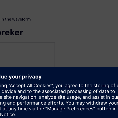
 in the waveform
preker
at Siemens EDA for the
a verification technologist
 techniques for UVM and
us work includes register
elopment and transaction
ch graduated from
ith a bachelor's degree in