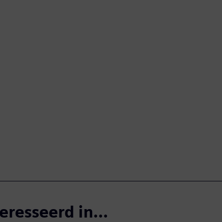
eresseerd in...