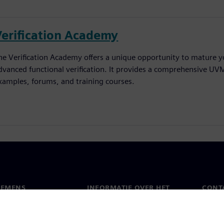
Verification Academy
he Verification Academy offers a unique opportunity to mature yo
dvanced functional verification. It provides a comprehensive UV
xamples, forums, and training courses.
IEMENS
INFORMATIE OVER HET
CONT
BEDRIJF
s
Conta
Bedrijf