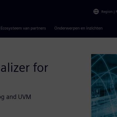
Region
|
Ecosysteem van partners
Onderwerpen en inzichten
alizer for
log and UVM