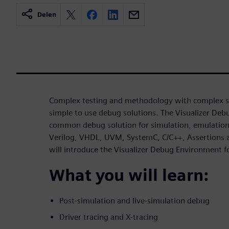
Delen
Complex testing and methodology with complex si
simple to use debug solutions. The Visualizer De
common debug solution for simulation, emulation 
Verilog, VHDL, UVM, SystemC, C/C++, Assertions a
will introduce the Visualizer Debug Environment 
What you will learn:
Post-simulation and live-simulation debug
Driver tracing and X-tracing