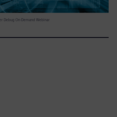
izer Debug On-Demand Webinar