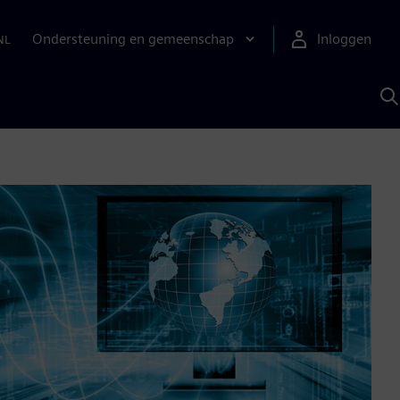
Ondersteuning en gemeenschap
Inloggen
NL
Z
m
S
A