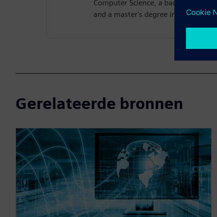
Computer Science, a bachelor's degre
and a master's degree in computer s
Gerelateerde bronnen