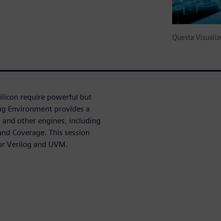
Questa Visual
licon require powerful but
bug Environment provides a
and other engines, including
nd Coverage. This session
for Verilog and UVM.