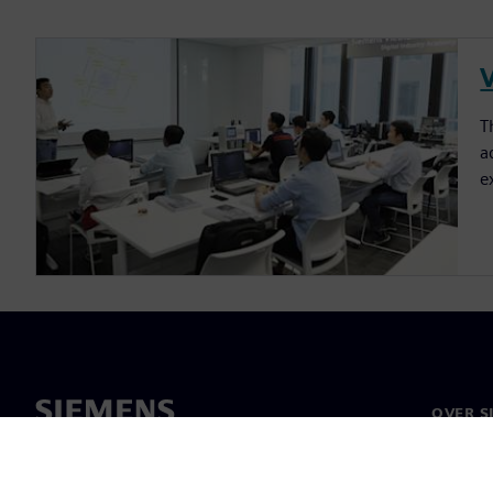
T
a
e
OVER S
Over on