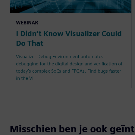
WEBINAR
I Didn’t Know Visualizer Could
Do That
Visualizer Debug Environment automates
debugging for the digital design and verification of
today's complex SoCs and FPGAs. Find bugs faster
in the Vi
Misschien ben je ook geïnt