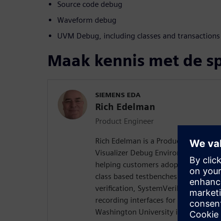
Source code debug
Waveform debug
UVM Debug, including classes and transactions
Maak kennis met de s
SIEMENS EDA
Rich Edelman
Product Engineer
Rich Edelman is a Product Engineer 
Visualizer Debug Environment. He is 
helping customers adopt successful
class based testbenches. Rich previo
verification, SystemVerilog DPI dev
recording interfaces for Questa. Ri
Washington University in St. Louis w