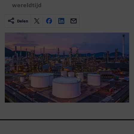
wereldtijd
Delen