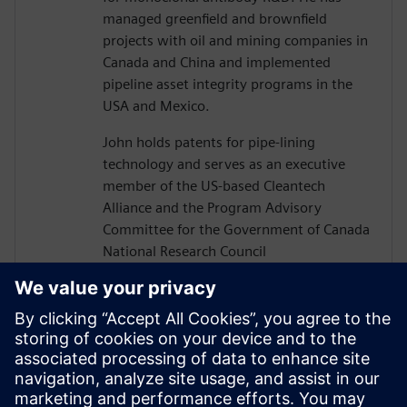
managed greenfield and brownfield
projects with oil and mining companies in
Canada and China and implemented
pipeline asset integrity programs in the
USA and Mexico.
John holds patents for pipe-lining
technology and serves as an executive
member of the US-based Cleantech
Alliance and the Program Advisory
Committee for the Government of Canada
National Research Council
Construction Sector Digitalization and
Productivity Program. He has also served
on numerous boards of technology firms
and university R&D associations.
John graduated from Texas A&M
University with a Bachelor’s in Civil