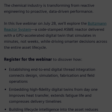
The chemical industry is transforming from reactive
engineering to proactive, data-driven performance.
In this live webinar on July 28, we'll explore the
Boltzmann
Reactor System
—a code-stamped ASME reactor delivered
with a GPU-accelerated digital twin that simulates in
minutes, not weeks, while driving smarter decisions across
the entire asset lifecycle.
Register for the webinar
to discover how:
Establishing end-to-end digital thread integration
connects design, simulation, fabrication and field
operations
Embedding high-fidelity digital twins from day one
improves heat transfer, extends fatigue life and
compresses delivery timelines
Building lifecycle intelligence into the asset
reduces