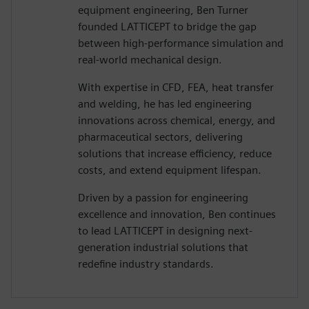
equipment engineering, Ben Turner
founded LATTICEPT to bridge the gap
between high-performance simulation and
real-world mechanical design.
With expertise in CFD, FEA, heat transfer
and welding, he has led engineering
innovations across chemical, energy, and
pharmaceutical sectors, delivering
solutions that increase efficiency, reduce
costs, and extend equipment lifespan.
Driven by a passion for engineering
excellence and innovation, Ben continues
to lead LATTICEPT in designing next-
generation industrial solutions that
redefine industry standards.