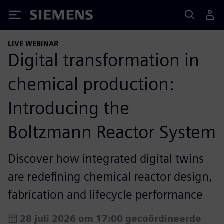
Siemens
LIVE WEBINAR
Digital transformation in
chemical production:
Introducing the
Boltzmann Reactor System
Discover how integrated digital twins
are redefining chemical reactor design,
fabrication and lifecycle performance
28 juli 2026 om 17:00 gecoördineerde