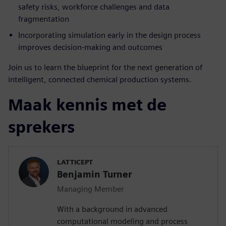
safety risks, workforce challenges and data
fragmentation
Incorporating simulation early in the design process
improves decision-making and outcomes
Join us to learn the blueprint for the next generation of
intelligent, connected chemical production systems.
Maak kennis met de
sprekers
LATTICEPT
Benjamin Turner
Managing Member
With a background in advanced
computational modeling and process