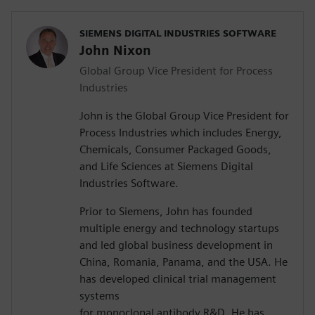
SIEMENS DIGITAL INDUSTRIES SOFTWARE
John Nixon
Global Group Vice President for Process
Industries
John is the Global Group Vice President for
Process Industries which includes Energy,
Chemicals, Consumer Packaged Goods,
and Life Sciences at Siemens Digital
Industries Software.
Prior to Siemens, John has founded
multiple energy and technology startups
and led global business development in
China, Romania, Panama, and the USA. He
has developed clinical trial management
systems
for monoclonal antibody R&D. He has