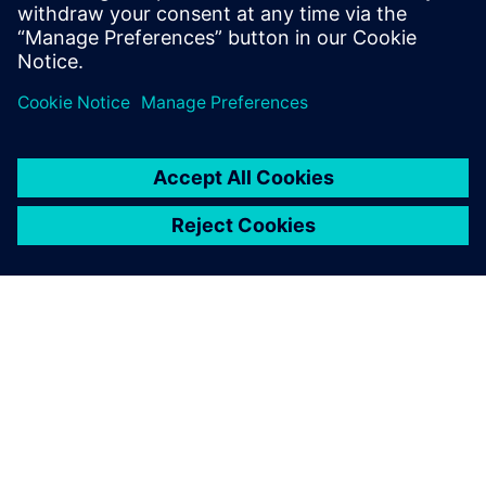
Engineering and completed executive
studies at MIT and INSEAD.
OVER SIEMENS