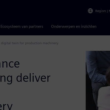
Region
|
Ecosysteem van partners
Onderwerpen en inzichten
e digital twin for production machinery
ance
ng deliver
ery