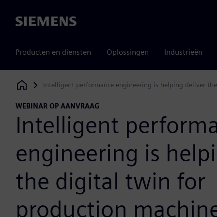
Siemens
Producten en diensten
Oplossingen
Industrieën
Intelligent performance engineering is helping deliver th
Siemens Digital Industries Software
WEBINAR OP AANVRAAG
Intelligent perform
engineering is helpi
the digital twin for
production machin