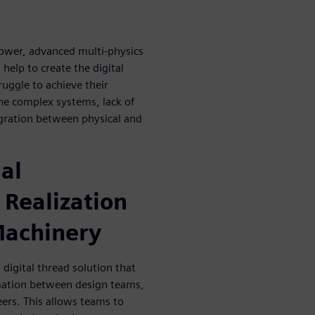
ower, advanced multi-physics
help to create the digital
uggle to achieve their
 the complex systems, lack of
egration between physical and
ial
 Realization
Machinery
digital thread solution that
mation between design teams,
ers. This allows teams to