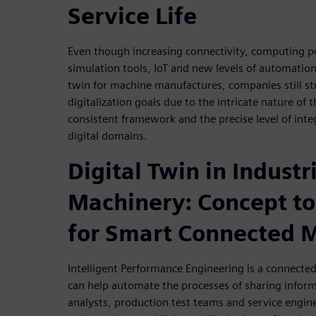
Service Life
Even though increasing connectivity, computing p
simulation tools, IoT and new levels of automation 
twin for machine manufactures, companies still str
digitalization goals due to the intricate nature of
consistent framework and the precise level of int
digital domains.
Digital Twin in Industr
Machinery: Concept to
for Smart Connected 
Intelligent Performance Engineering is a connected 
can help automate the processes of sharing infor
analysts, production test teams and service engine