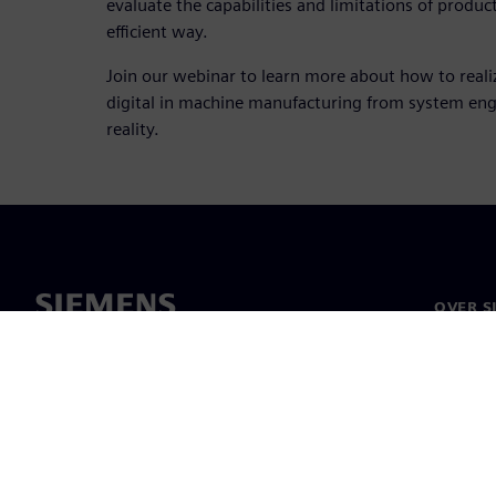
evaluate the capabilities and limitations of produc
efficient way.
Join our webinar to learn more about how to real
digital in machine manufacturing from system en
reality.
OVER S
Over on
Leiders
Nieuws 