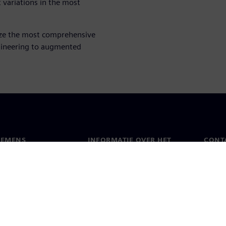
t variations in the most
ize the most comprehensive
gineering to augmented
IEMENS
INFORMATIE OVER HET
CONT
BEDRIJF
s
Conta
Bedrijf
chap
Werel
Relaties met investeerders
en pers
Strategie