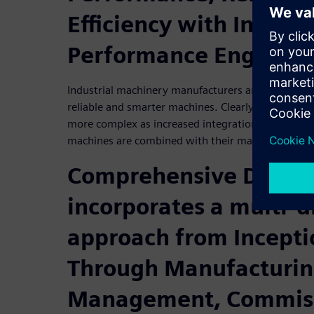
Efficiency with Intelli
Performance Engineer
Industrial machinery manufacturers are under pres
reliable and smarter machines. Clearly, machine m
more complex as increased integration with softwa
machines are combined with their manufacturing
Comprehensive Digita
incorporates a multi-d
approach from Incepti
Through Manufacturin
Management, Commiss