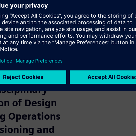
gent
ing
sure to deliver faster, more
anufacturing is becoming far
re and electrical systems of
 environment.
l Twin
isciplinary
on of Design
g Operations
ioning and