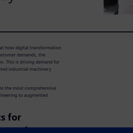
 at how digital transformation
customer demands, the
. This is driving demand for
ated industrial machinery
ize the most comprehensive
gineering to augmented
s for
ty and