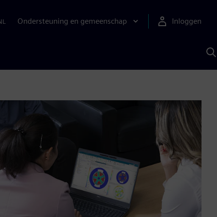
Ondersteuning en gemeenschap
Inloggen
NL
Z
m
S
A