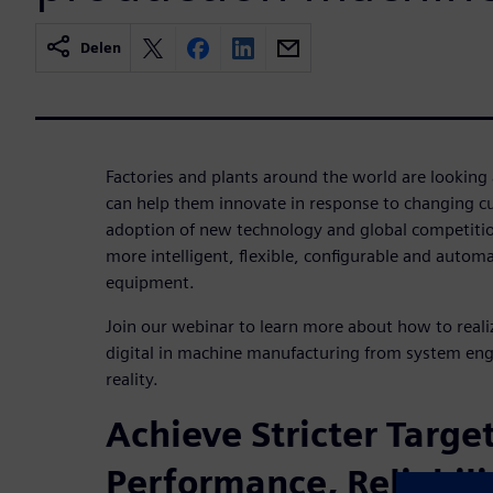
Delen
Factories and plants around the world are looking
can help them innovate in response to changing 
adoption of new technology and global competition
more intelligent, flexible, configurable and autom
equipment.
Join our webinar to learn more about how to real
digital in machine manufacturing from system en
reality.
Achieve Stricter Target
Performance, Reliabili