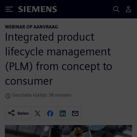
Siemens
WEBINAR OP AANVRAAG
Integrated product
lifecycle management
(PLM) from concept to
consumer
Geschatte kijktijd: 38 minuten
Delen