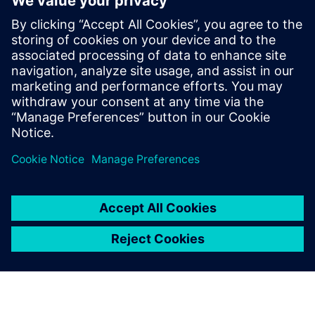
life
Realize a seamless transition from virtual to physical
Optimize using data-driven insights and analytics for
continuous improvement
Take control of product data and processes by ensuring
easy access and visibility for everyone across your
business, by connecting them across functional silos.
Watch this webinar to learn more.