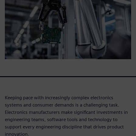
Keeping pace with increasingly complex electronics
systems and consumer demands is a challenging task.
Electronics manufacturers make significant investments in
engineering teams, software tools and technology to
support every engineering discipline that drives product
innovation.