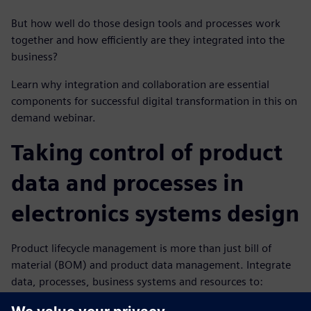
But how well do those design tools and processes work
together and how efficiently are they integrated into the
business?
Learn why integration and collaboration are essential
components for successful digital transformation in this on
demand webinar.
Taking control of product
data and processes in
electronics systems design
Product lifecycle management is more than just bill of
material (BOM) and product data management. Integrate
data, processes, business systems and resources to:
Plan and design from requirements to product to end-of-