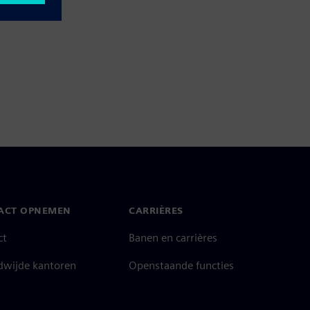
ACT OPNEMEN
CARRIÈRES
ct
Banen en carrières
dwijde kantoren
Openstaande functies