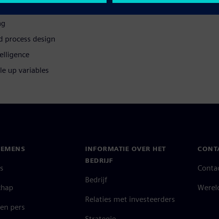
s three times faster
ng
d process design
elligence
le up variables
IEMENS
INFORMATIE OVER HET
CONT
BEDRIJF
s
Conta
Bedrijf
chap
Werel
Relaties met investeerders
en pers
Strategie