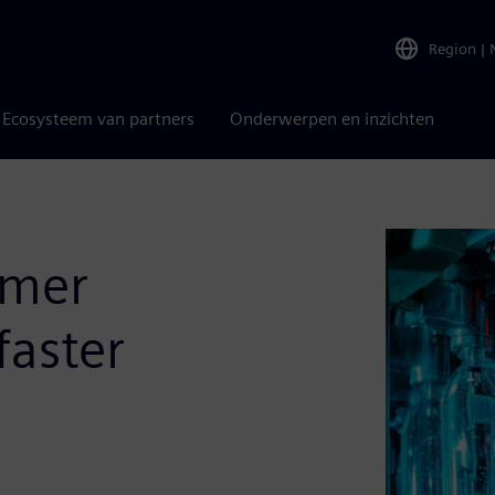
Region
|
Ecosysteem van partners
Onderwerpen en inzichten
umer
faster