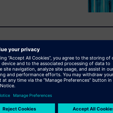
ster than ever as the demand
nsumer products organizations
eering, configuring, and
ing to bring them to market
 flexibility, and robust
 which enable companies to
o lead the industry tomorrow.
u will learn