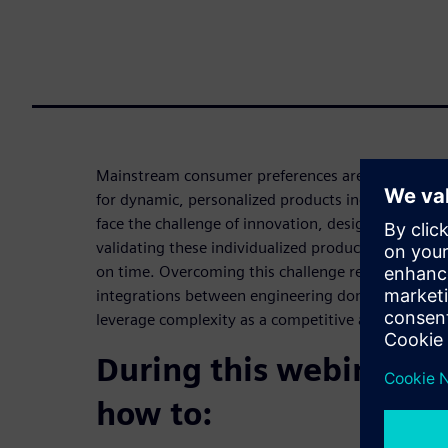
Mainstream consumer preferences are changing fa
for dynamic, personalized products increases. Co
face the challenge of innovation, designing, engin
validating these individualized products while rac
on time. Overcoming this challenge requires agility,
integrations between engineering domains, all of
leverage complexity as a competitive advantage t
During this webinar yo
how to: