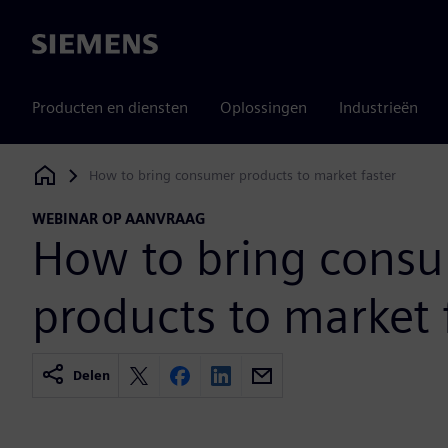
Siemens
Producten en diensten
Oplossingen
Industrieën
How to bring consumer products to market faster
Siemens Digital Industries Software
WEBINAR OP AANVRAAG
How to bring cons
products to market 
Delen