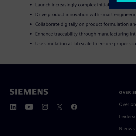
Launch increasingly complex initiative portfolio
Drive product innovation with smart engineeri
Collaborate digitally on product formulation an
Enhance traceability through manufacturing int
Use simulation at lab scale to ensure proper sca
OVER S
Over on
Leiders
Nieuws 