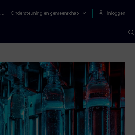
Ondersteuning en gemeenschap
Inloggen
NL
Z
m
S
A