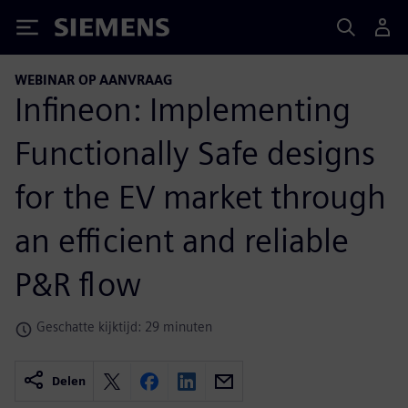
Siemens
WEBINAR OP AANVRAAG
Infineon: Implementing
Functionally Safe designs
for the EV market through
an efficient and reliable
P&R flow
Geschatte kijktijd: 29 minuten
Delen