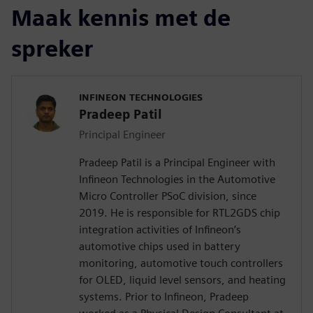
Maak kennis met de
spreker
INFINEON TECHNOLOGIES
Pradeep Patil
Principal Engineer
Pradeep Patil is a Principal Engineer with
Infineon Technologies in the Automotive
Micro Controller PSoC division, since
2019. He is responsible for RTL2GDS chip
integration activities of Infineon’s
automotive chips used in battery
monitoring, automotive touch controllers
for OLED, liquid level sensors, and heating
systems. Prior to Infineon, Pradeep