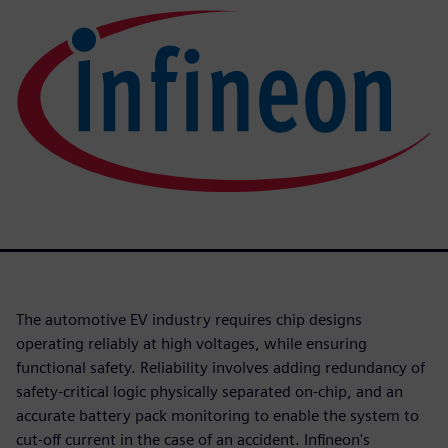
The automotive EV industry requires chip designs
operating reliably at high voltages, while ensuring
functional safety. Reliability involves adding redundancy of
safety-critical logic physically separated on-chip, and an
accurate battery pack monitoring to enable the system to
cut-off current in the case of an accident. Infineon's