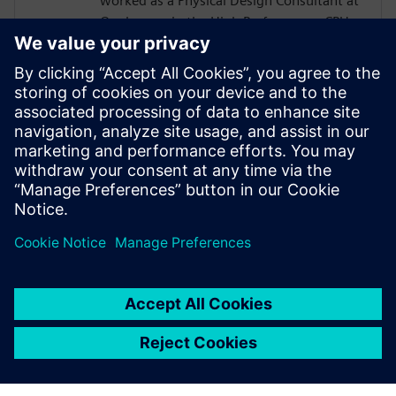
worked as a Physical Design Consultant at
Qualcomm in the High Performance CPU
Core and Memory Sub Systems team, and
at LSI Technologies (Currently Broadcom),
in the Design Tool Methodologies group,
developing RTL2GDS flows for storage and
networking chips. Pradeep holds a
Masters in Micro Electronics and Control
Systems from Visvesvaraya Technological
University, in Karnataka, India.