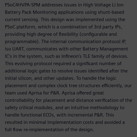
PSoC4HVPA-SPM addresses issues in High Voltage Li Ion
Battery Pack Monitoring applications using shunt-based
current sensing. This design was implemented using the
PSoC platform, which is a combination of 3rd party IPs,
providing high degree of flexibility (configurable and
programmable). The internal communication protocol IP,
iso UART, communicates with other Battery Management
IC's in the system, such as Infineon's TLE family of devices.
This evolving protocol required a significant number of
additional logic gates to resolve issues identified after the
initial silicon, and other updates. To handle the logic
placement and complex clock tree structures efficiently, our
team used Aprisa for P&R. Aprisa offered great
controllability for placement and distance verification of the
safety critical modules, and an intuitive methodology to
handle functional ECOs, with incremental P&R. This
resulted in minimal implementation costs and avoided a
full flow re-implementation of the design.