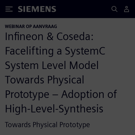
Siemens
WEBINAR OP AANVRAAG
Infineon & Coseda:
Facelifting a SystemC
System Level Model
Towards Physical
Prototype – Adoption of
High-Level-Synthesis
Towards Physical Prototype