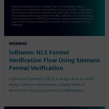
WEBINAR
Infineon: HLS Formal
Verification Flow Using Siemens
Formal Verification
High-Level Synthesis (HLS) is design flow in which
design intent is described at a higher level of
abstraction such as SystemC/C++/Matlab/etc.