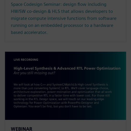
Space Codesign Seminar: design flow including
HW/SW co-design & HLS that allows developers to
migrate compute intensive functions from software
running on an embedded processor to a hardware
based accelerator.
WEBINAR