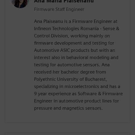
Ana Maria Plaisenanu
Firmware Staff Engineer
Ana Plaiseanu is a Firmware Engineer at
Infineon Technologies Romania - Sense &
Control Division, working mainly on
firmware development and testing for
Automotive ASIC products but with an
interest also in behavioral modeling and
testing for automotive sensors. Ana
received her bachelor degree from
Polyethnic University of Bucharest,
specializing in microelectronics and has a
9 year experience as Software & Firmware
Engineer in automotive product lines for
pressure and magnetics sensors.