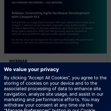
WEBINAR
Alibaba: Innovating Agile
Hardware Development with
Catapult HLS
At the IP level, an ISP was created within a year using
Catapult, a task impossible using traditional RTL. To
reduce dependency on designer experience, Alibaba