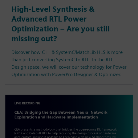
High-Level Synthesis &
Advanced RTL Power
Optimization – Are you still
missing out?
Discover how C++ & SystemC/MatchLib HLS is more
than just converting SystemC to RTL. In the RTL
Design space, we will cover our technology for Power
Optimization with PowerPro Designer & Optimizer.