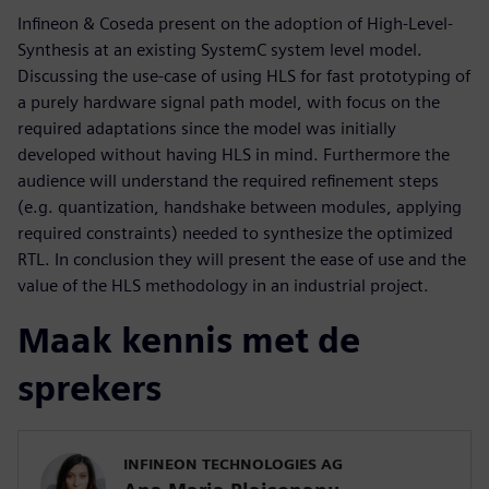
Infineon & Coseda present on the adoption of High-Level-
Synthesis at an existing SystemC system level model.
Discussing the use-case of using HLS for fast prototyping of
a purely hardware signal path model, with focus on the
required adaptations since the model was initially
developed without having HLS in mind. Furthermore the
audience will understand the required refinement steps
(e.g. quantization, handshake between modules, applying
required constraints) needed to synthesize the optimized
RTL. In conclusion they will present the ease of use and the
value of the HLS methodology in an industrial project.
Maak kennis met de
sprekers
INFINEON TECHNOLOGIES AG