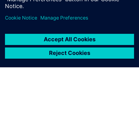
introduced an AI-assisted DSE tool.
OVER SIEMENS