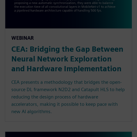
WEBINAR
CEA: Bridging the Gap Between
Neural Network Exploration
and Hardware Implementation
CEA presents a methodology that bridges the open-
source DL framework N2D2 and Catapult HLS to help
reducing the design process of hardware
accelerators, making it possible to keep pace with
new AI algorithms.