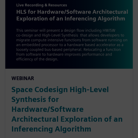
WEBINAR
Space Codesign High-Level
Synthesis for
Hardware/Software
Architectural Exploration of an
Inferencing Algorithm