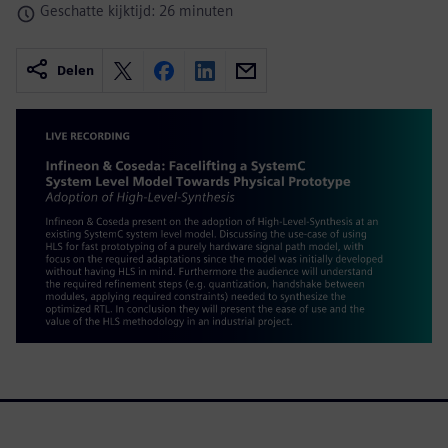
Geschatte kijktijd: 26 minuten
Delen