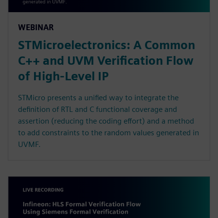
WEBINAR
STMicroelectronics: A Common
C++ and UVM Verification Flow
of High-Level IP
STMicro presents a unified way to integrate the
definition of RTL and C functional coverage and
assertion (reducing the coding effort) and a method
to add constraints to the random values generated in
UVMF.