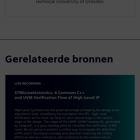
Technical University of Dresden.
Gerelateerde bronnen