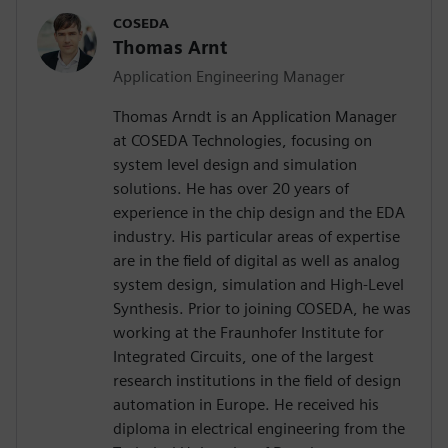
COSEDA
Thomas Arnt
Application Engineering Manager
Thomas Arndt is an Application Manager
at COSEDA Technologies, focusing on
system level design and simulation
solutions. He has over 20 years of
experience in the chip design and the EDA
industry. His particular areas of expertise
are in the field of digital as well as analog
system design, simulation and High-Level
Synthesis. Prior to joining COSEDA, he was
working at the Fraunhofer Institute for
Integrated Circuits, one of the largest
research institutions in the field of design
automation in Europe. He received his
diploma in electrical engineering from the