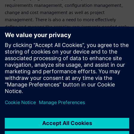
requirements management, configuration management,
change and cost management as well as project
management. There is also a need to more effectively
define and manage the complex requirements needed early
in the design phase, as well as integrate electronics and
software into the design\Watch now to learn how our
Advanced Machine Engineering Solution can help industrial
machinery manufacturers navigate these challenges to
address these critical business needs.
This webinar is conducted in English.
Watch this related webinar that discusses how to start
your digital transformation journey with automated
engineering