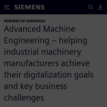
Siemens
WEBINAR OP AANVRAAG
Advanced Machine
Engineering – helping
industrial machinery
manufacturers achieve
their digitalization goals
and key business
challenges