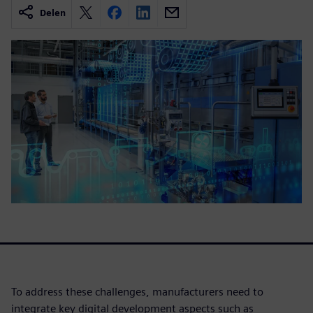
Delen
To address these challenges, manufacturers need to
integrate key digital development aspects such as