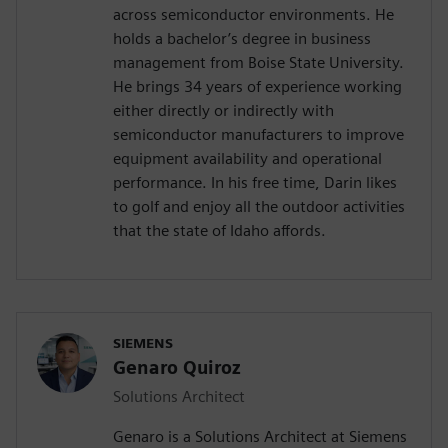
across semiconductor environments. He
holds a bachelor’s degree in business
management from Boise State University.
He brings 34 years of experience working
either directly or indirectly with
semiconductor manufacturers to improve
equipment availability and operational
performance. In his free time, Darin likes
to golf and enjoy all the outdoor activities
that the state of Idaho affords.
SIEMENS
Genaro Quiroz
Solutions Architect
Genaro is a Solutions Architect at Siemens