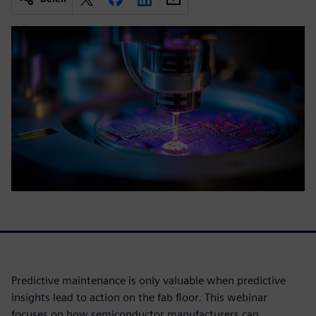
Predictive maintenance is only valuable when predictive
insights lead to action on the fab floor. This webinar
focuses on how semiconductor manufacturers can