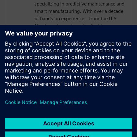
specializing in predictive maintenance and
smart manufacturing. With over a decade
of hands-on experience—from the U.S.
Navy's nuclear submarine fleet to
enterprise automation systems—he
bridges the gap between industrial
operations and cutting-edge AI
technologies. Today, he partners with
forward-thinking manufacturers to deploy
Senseye AI predictive maintenance
solutions that transform reactive
maintenance into proactive intelligence.