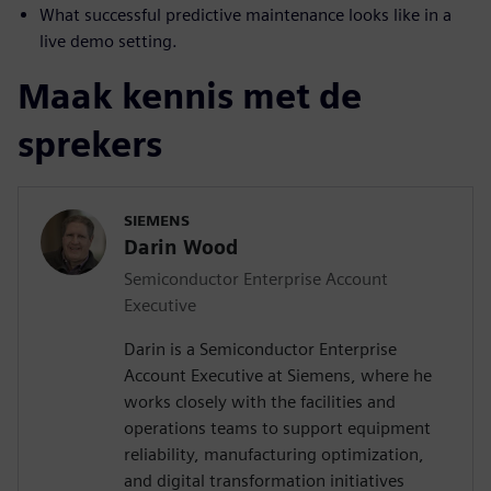
What successful predictive maintenance looks like in a
live demo setting.
Maak kennis met de
sprekers
SIEMENS
Darin Wood
Semiconductor Enterprise Account
Executive
Darin is a Semiconductor Enterprise
Account Executive at Siemens, where he
works closely with the facilities and
operations teams to support equipment
reliability, manufacturing optimization,
and digital transformation initiatives