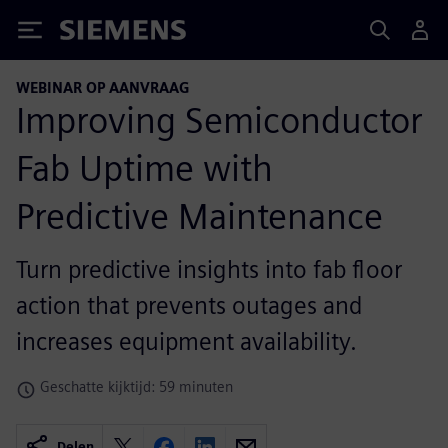
Siemens
WEBINAR OP AANVRAAG
Improving Semiconductor
Fab Uptime with
Predictive Maintenance
Turn predictive insights into fab floor
action that prevents outages and
increases equipment availability.
Geschatte kijktijd: 59 minuten
Delen