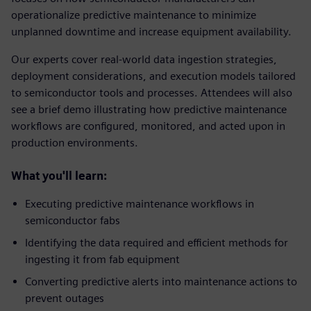
operationalize predictive maintenance to minimize
unplanned downtime and increase equipment availability.
Our experts cover real‑world data ingestion strategies,
deployment considerations, and execution models tailored
to semiconductor tools and processes. Attendees will also
see a brief demo illustrating how predictive maintenance
workflows are configured, monitored, and acted upon in
production environments.
What you'll learn:
Executing predictive maintenance workflows in
semiconductor fabs
Identifying the data required and efficient methods for
ingesting it from fab equipment
Converting predictive alerts into maintenance actions to
prevent outages