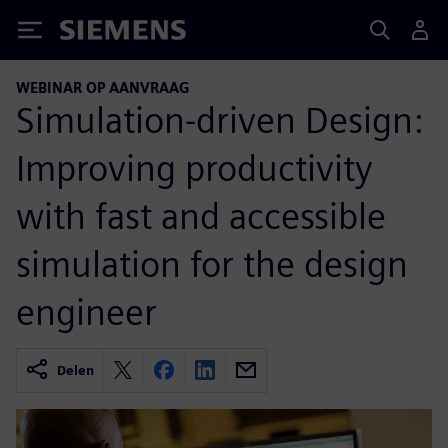
Siemens
WEBINAR OP AANVRAAG
Simulation-driven Design:
Improving productivity
with fast and accessible
simulation for the design
engineer
Delen