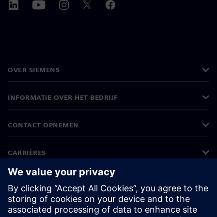
OVER SIEMENS
INFORMATIE OVER HET BEDRIJF
CONTACT OPNEMEN
CARRIÈRES
©
Siemens
2026
Bedrijfsinformatie