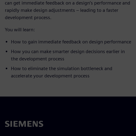
can get immediate feedback on a design’s performance and
rapidly make design adjustments – leading to a faster
development process.
You will learn:
How to gain immediate feedback on design performance
How you can make smarter design decisions earlier in
the development process
How to eliminate the simulation bottleneck and
accelerate your development process