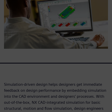
Simulation-driven design helps designers get immediate
feedback on design performance by embedding simulation
into the CAD environment and designers’ processes. With
out-of-the-box, NX CAD-integrated simulation for basic
structural, motion and flow simulation, design engineers