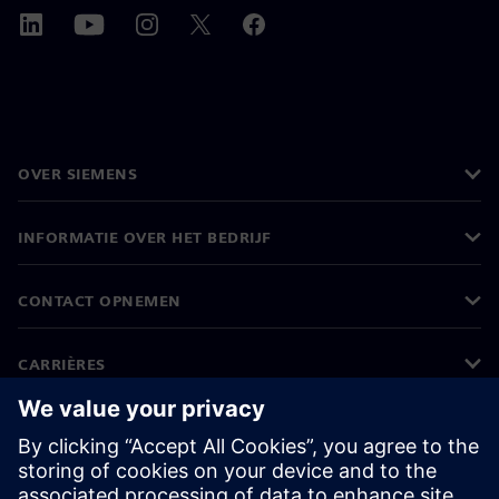
OVER SIEMENS
INFORMATIE OVER HET BEDRIJF
CONTACT OPNEMEN
CARRIÈRES
©
Siemens
2026