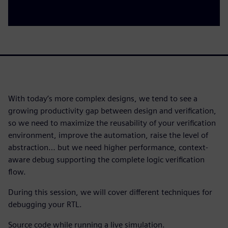
With today’s more complex designs, we tend to see a
growing productivity gap between design and verification,
so we need to maximize the reusability of your verification
environment, improve the automation, raise the level of
abstraction… but we need higher performance, context-
aware debug supporting the complete logic verification
flow.
During this session, we will cover different techniques for
debugging your RTL.
Source code while running a live simulation.