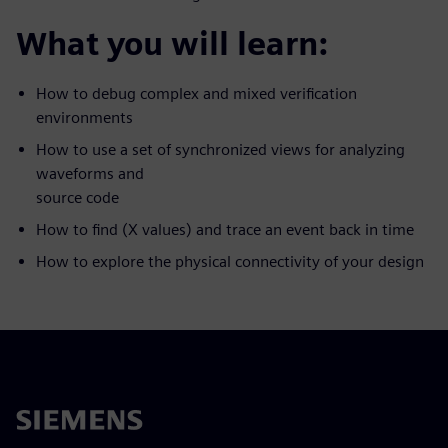
What you will learn:
How to debug complex and mixed verification
environments
How to use a set of synchronized views for analyzing
waveforms and
source code
How to find (X values) and trace an event back in time
How to explore the physical connectivity of your design