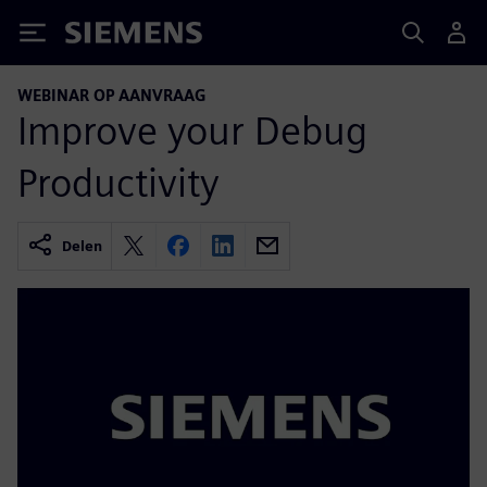
Siemens
WEBINAR OP AANVRAAG
Improve your Debug
Productivity
Delen