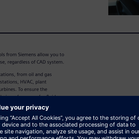
ols from Siemens allow you to
se, regardless of CAD system.
cations, from oil and gas
 stations, HVAC, plant
urbines. To ensure the
heir performance for fluid
s need efficient tools and