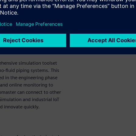
y-leading thermofluid
 easily model and analyze
ing a streamlined workflow to
ometries, cutting the time
ercent.
or Solid Edge
ehensive simulation toolset
o-fluid piping systems. This
ed in the engineering phase
 and online monitoring to
lomaster can connect to other
imulation and industrial IoT
d innovate quickly.