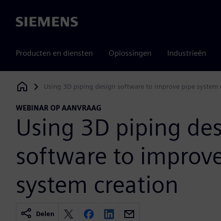
Siemens
Producten en diensten
Oplossingen
Industrieën
Using 3D piping design software to improve pipe system 
Siemens Digital Industries Software
WEBINAR OP AANVRAAG
Using 3D piping de
software to improv
system creation
Delen