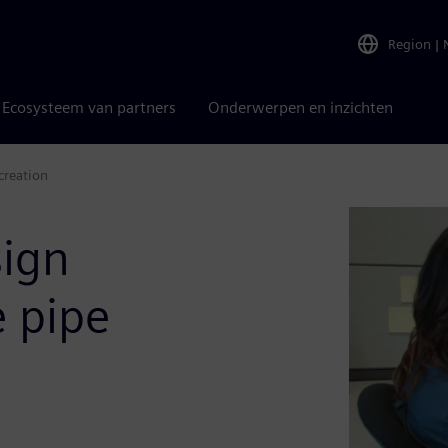
Region
|
Ecosysteem van partners
Onderwerpen en inzichten
creation
sign
e pipe