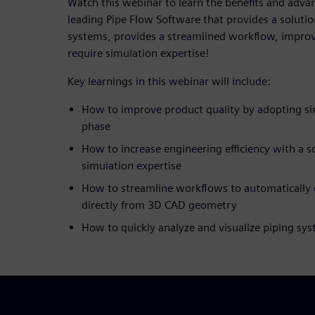
Watch this webinar to learn the benefits and advan
leading Pipe Flow Software that provides a solutio
systems, provides a streamlined workflow, improv
require simulation expertise!
Key learnings in this webinar will include:
How to improve product quality by adopting sim
phase
How to increase engineering efficiency with a s
simulation expertise
How to streamline workflows to automatically 
directly from 3D CAD geometry
How to quickly analyze and visualize piping sy