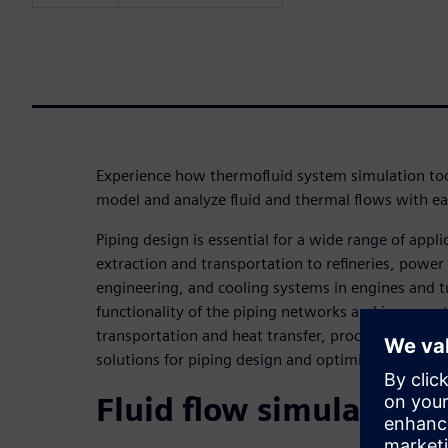
Experience how thermofluid system simulation to
model and analyze fluid and thermal flows with ea
Piping design is essential for a wide range of appli
extraction and transportation to refineries, power
engineering, and cooling systems in engines and t
functionality of the piping networks and improve t
transportation and heat transfer, process engineer
solutions for piping design and optimization.
Fluid flow simulation