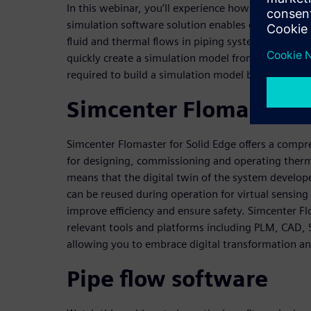
In this webinar, you’ll experience how our industr
simulation software solution enables engineers to
fluid and thermal flows in piping systems, provid
quickly create a simulation model from 3D CAD ge
required to build a simulation model by up to 90 p
Simcenter Flomaster f
Simcenter Flomaster for Solid Edge offers a compr
for designing, commissioning and operating therm
means that the digital twin of the system develop
can be reused during operation for virtual sensing
improve efficiency and ensure safety. Simcenter F
relevant tools and platforms including PLM, CAD, S
allowing you to embrace digital transformation an
Pipe flow software