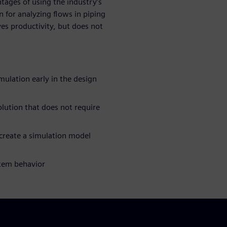
tages of using the industry’s
n for analyzing flows in piping
es productivity, but does not
ulation early in the design
olution that does not require
create a simulation model
stem behavior