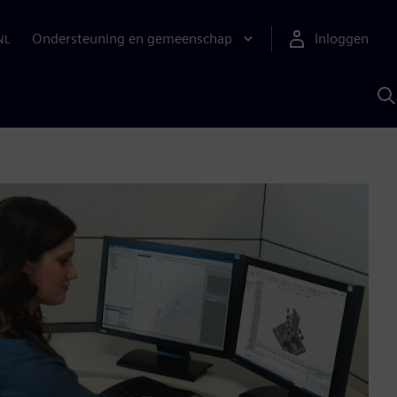
Ondersteuning en gemeenschap
Inloggen
NL
Z
m
S
A