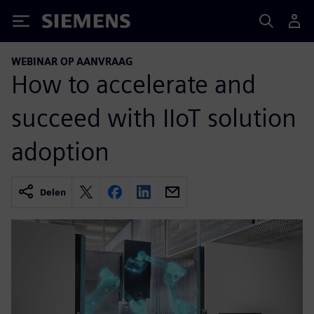
Siemens
WEBINAR OP AANVRAAG
How to accelerate and
succeed with IIoT solution
adoption
Delen