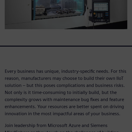
Every business has unique, industry-specific needs. For this
reason, manufacturers may choose to build their own IIoT
solution – but this poses complications and business risks.
Not only is it time-consuming to initially build, but the
complexity grows with maintenance bug fixes and feature
enhancements. Your resources are better spent on driving
innovation in the most impactful areas of your business.
Join leadership from Microsoft Azure and Siemens