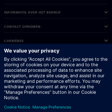
INFORMATIE OVER HET BEDRIJF
CONTACT OPNEMEN
CARRIÈRES
©
Siemens
2026
Bedrijfsinformatie
Privacyverklaring
Cookieverklaring
Gebruiksvoorwaarden