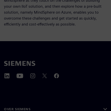
MindSphere as they touch on the challenges of building
your own IIoT solution, and then explore how a pre-built
solution, namely MindSphere on Azure, enables you to
overcome these challenges and get started as quickly,
efficiently and cost-effectively as possible.
OVER SIEMENS