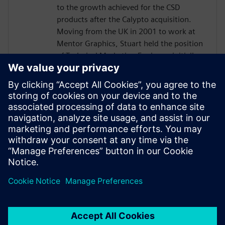
to the growth achieved for the CSD
products after the Calypto acquisition.
Moving from the UK in 2001 to work at
Mentor Graphics, Stuart held the position
of Technical Marketing Engineer, initially
on the Precision RTL synthesis product for
6 years and later on Catapult for 5 years.
He has held various engineering and
application engineering roles ASIC and
FPGA RTL hardware design and
verification. Stuart graduated from Brunel
University, London, with a Bachelors of
Science.