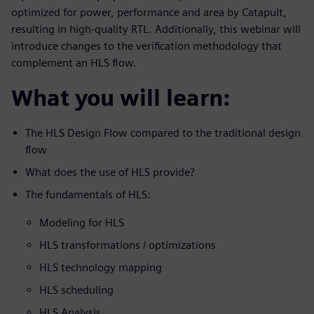
optimized for power, performance and area by Catapult,
resulting in high-quality RTL. Additionally, this webinar will
introduce changes to the verification methodology that
complement an HLS flow.
What you will learn:
The HLS Design Flow compared to the traditional design
flow
What does the use of HLS provide?
The fundamentals of HLS:
Modeling for HLS
HLS transformations / optimizations
HLS technology mapping
HLS scheduling
HLS Analysis