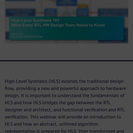
High-Level Synthesis (HLS) extends the traditional design
flow, providing a new and powerful approach to hardware
design. It is important to understand the fundamentals of
HLS and how HLS bridges the gap between the RTL
designer and architect, and functional verification and RTL
verification. This webinar will provide an introduction to
HLS and how an abstract, untimed algorithm
representation is prepared for HLS, then transformed and