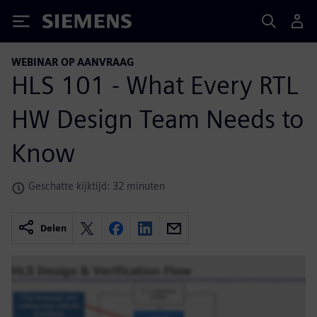
Siemens
WEBINAR OP AANVRAAG
HLS 101 - What Every RTL
HW Design Team Needs to
Know
Geschatte kijktijd: 32 minuten
Delen