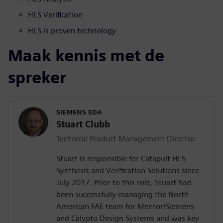
HLS Verification
HLS is proven technology
Maak kennis met de
spreker
SIEMENS EDA
Stuart Clubb
Technical Product Management Director
Stuart is responsible for Catapult HLS
Synthesis and Verification Solutions since
July 2017. Prior to this role, Stuart had
been successfully managing the North
American FAE team for Mentor/Siemens
and Calypto Design Systems and was key