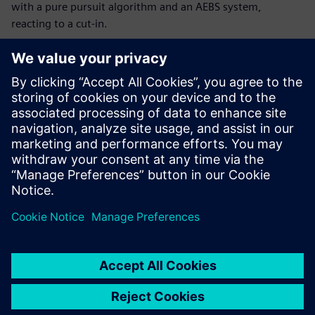
with a pure pursuit algorithm and an AEBS system,
reacting to a cut-in.
Maak kennis met de
spreker
SIEMENS DIGITAL INDUSTRIES SOFTWARE
Joan Roca
Product Manager