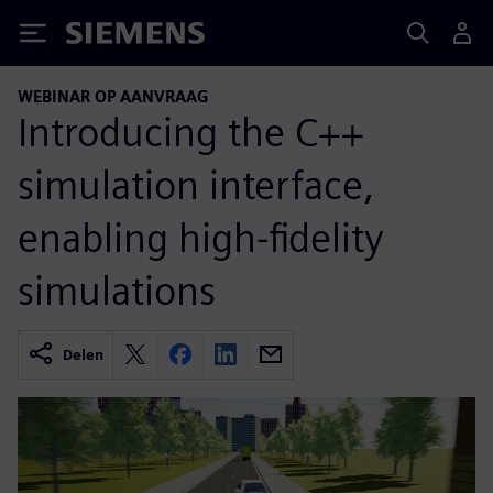
Siemens
WEBINAR OP AANVRAAG
Introducing the C++
simulation interface,
enabling high-fidelity
simulations
Delen