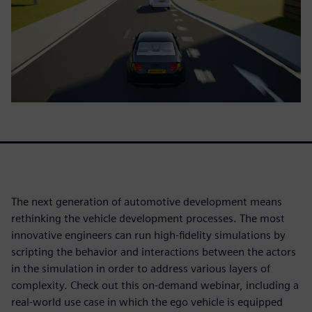
The next generation of automotive development means
rethinking the vehicle development processes. The most
innovative engineers can run high-fidelity simulations by
scripting the behavior and interactions between the actors
in the simulation in order to address various layers of
complexity. Check out this on-demand webinar, including a
real-world use case in which the ego vehicle is equipped