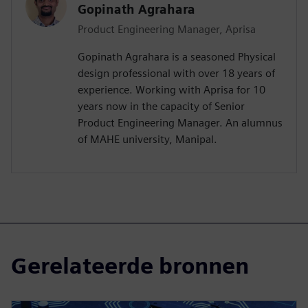
Gopinath Agrahara
Product Engineering Manager, Aprisa
Gopinath Agrahara is a seasoned Physical
design professional with over 18 years of
experience. Working with Aprisa for 10
years now in the capacity of Senior
Product Engineering Manager. An alumnus
of MAHE university, Manipal.
Gerelateerde bronnen