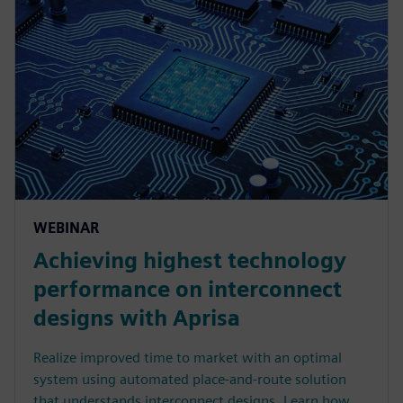
WEBINAR
Achieving highest technology
performance on interconnect
designs with Aprisa
Realize improved time to market with an optimal
system using automated place-and-route solution
that understands interconnect designs. Learn how