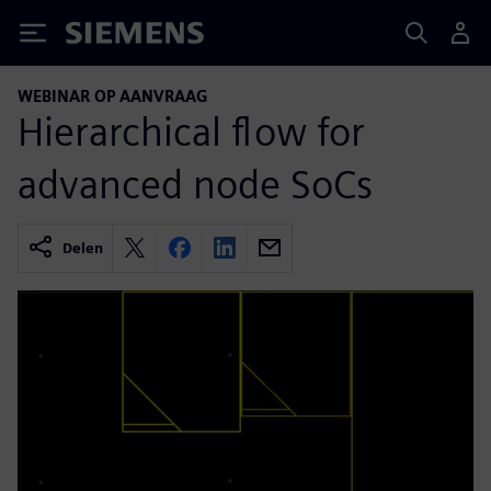
Siemens
WEBINAR OP AANVRAAG
Hierarchical flow for
advanced node SoCs
Delen