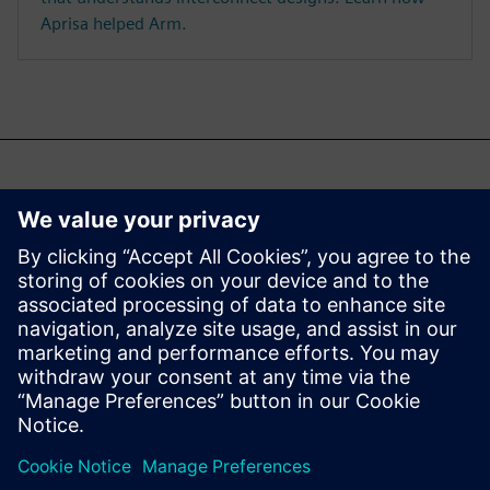
Aprisa helped Arm.
Misschien ben je ook
geïnteresseerd in...
Aprisa digital
implementation
Learn more about Aprisa
digital implementation.