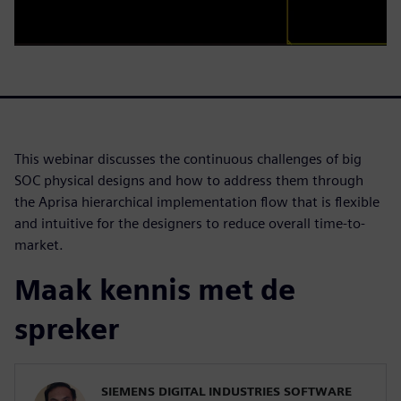
This webinar discusses the continuous challenges of big
SOC physical designs and how to address them through
the Aprisa hierarchical implementation flow that is flexible
and intuitive for the designers to reduce overall time-to-
market.
Maak kennis met de
spreker
SIEMENS DIGITAL INDUSTRIES SOFTWARE