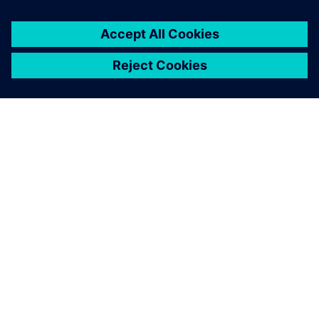
OVER SIEMENS
INFORMATIE OVER HET BEDRIJF
CONTACT OPNEMEN