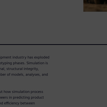
uipment industry has exploded
otyping phases. Simulation is
l, structural integrity,
ber of models, analyses, and
ut how simulation process
ers in predicting product
nd efficiency between