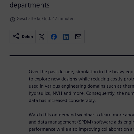
departments
Geschatte kijktijd: 47 minuten
Delen
Over the past decade, simulation in the heavy eq
to explore new designs while reducing costly prot
used in various engineering domains such as therma
hydraulics, NVH and more. Consequently, the num
data has increased considerably.
Watch this on-demand webinar to learn more abo
and data management (SPDM) software aids engine
performance while also improving collaboration a