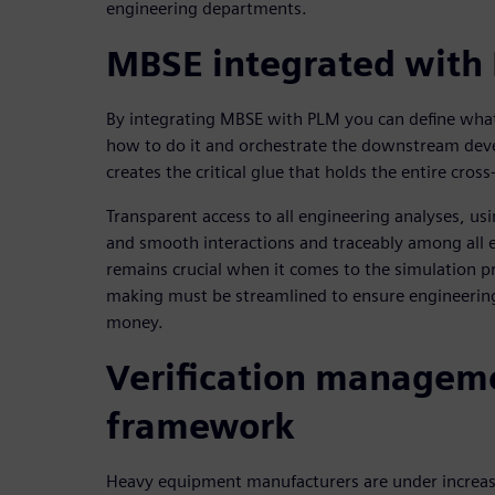
engineering departments.
MBSE integrated with
By integrating MBSE with PLM you can define what w
how to do it and orchestrate the downstream dev
creates the critical glue that holds the entire cross
Transparent access to all engineering analyses, usi
and smooth interactions and traceably among all
remains crucial when it comes to the simulation p
making must be streamlined to ensure engineerin
money.
Verification managem
framework
Heavy equipment manufacturers are under increas