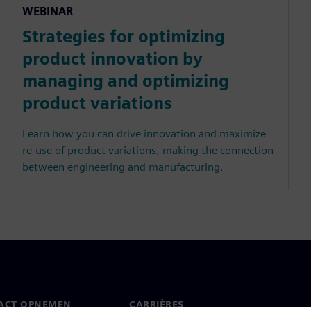
WEBINAR
Strategies for optimizing
product innovation by
managing and optimizing
product variations
Learn how you can drive innovation and maximize
re-use of product variations, making the connection
between engineering and manufacturing.
ACT OPNEMEN
CARRIÈRES