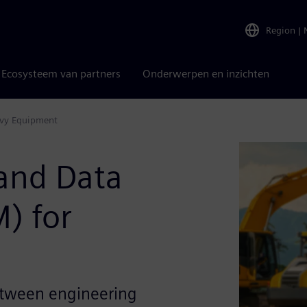
Region
|
Ecosysteem van partners
Onderwerpen en inzichten
avy Equipment
 and Data
) for
between engineering