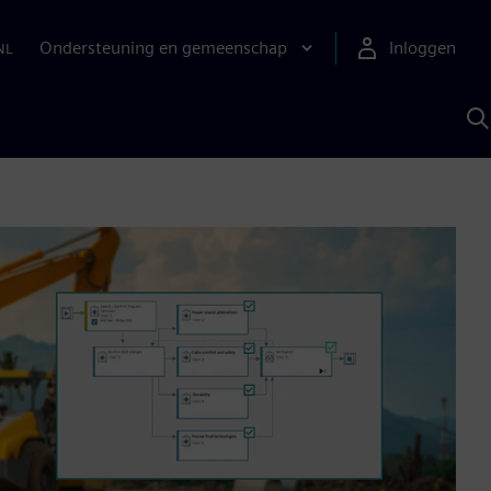
Ondersteuning en gemeenschap
Inloggen
NL
Z
m
S
A