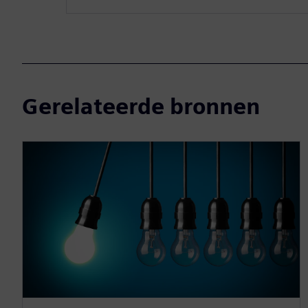
Gerelateerde bronnen