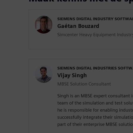
SIEMENS DIGITAL INDUSTRY SOFTWA
Gaétan Bouzard
Simcenter Heavy Equipment Industr
SIEMENS DIGITAL INDUSTRIES SOFT
Vijay Singh
MBSE Solution Consultant
Singh is an MBSE expert consultant i
team of the simulation and test solut
he is responsible for enabling indus
successfully integrate their simulat
part of their enterprise MBSE solutio