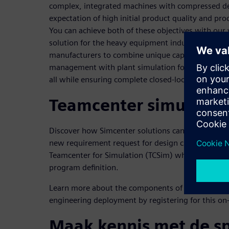
complex, integrated machines with compressed de
expectation of high initial product quality and pr
You can achieve both of these objectives with our
solution for the heavy equipment industry. This 
manufacturers to combine unique capabilities for 
management with plant simulation for manufactur
all while ensuring complete closed-loop requiremen
Teamcenter simulatio
Discover how Simcenter solutions can be used in 
new requirement request for design changes. This 
Teamcenter for Simulation (TCSim) which allows 
program definition.
Learn more about the components of a successfu
engineering deployment by registering for this o
Maak kennis met de s