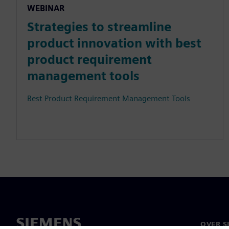
WEBINAR
Strategies to streamline
product innovation with best
product requirement
management tools
Best Product Requirement Management Tools
OVER S