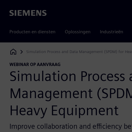
Siemens
Producten en diensten
Oplossingen
Industrieën
Simulation Process and Data Management (SPDM) for He
Siemens Digital Industries Software
WEBINAR OP AANVRAAG
Simulation Process
Management (SPDM
Heavy Equipment
Improve collaboration and efficiency 