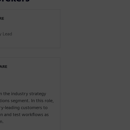
RE
y Lead
WARE
n the industry strategy
ions segment. In this role,
try-leading customers to
ion and test workflows as
n.