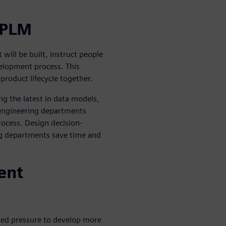
 PLM
ill be built, instruct people
elopment process. This
-product lifecycle together.
ng the latest in data models,
 engineering departments
rocess. Design decision-
g departments save time and
ent
ed pressure to develop more