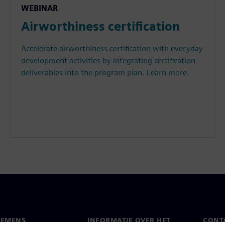
WEBINAR
Airworthiness certification
Accelerate airworthiness certification with everyday
development activities by integrating certification
deliverables into the program plan. Learn more.
IEMENS
INFORMATIE OVER HET
CONT