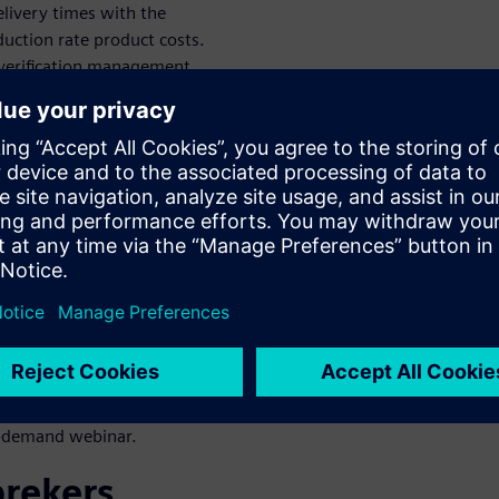
livery times with the
oduction rate product costs.
 verification management
framework enables
integrated simulation and test
ing planning and execution,
ts traceability.
n
an end-to-end process with a
is possible through
a smooth workflow along the
l model-based system
n-demand webinar.
prekers