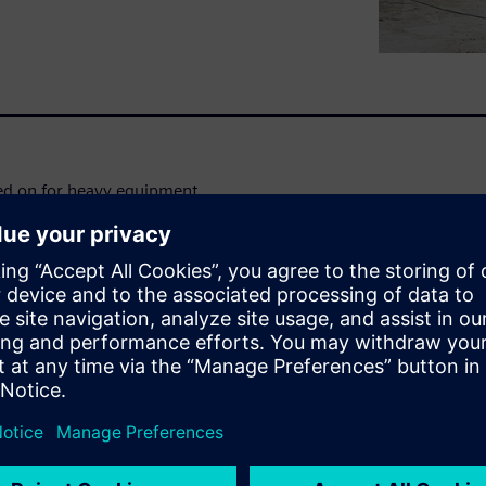
ked on for heavy equipment
n offers an end-to-end N&V
arket, avoid product recalls
or N&V engineering. Don’t
get insight on:
cs by integrating simulation
 in sync with the product