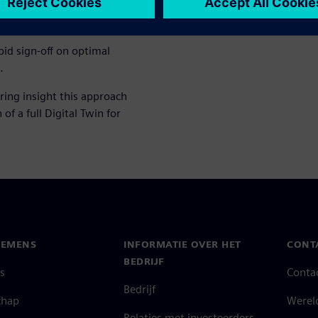
ign exploration to discover
.
apid sign-off on optimal
.
ring insight this approach
of a full Digital Twin for
IEMENS
INFORMATIE OVER HET
CONT
BEDRIJF
s
Conta
Bedrijf
chap
Werel
Relaties met investeerders