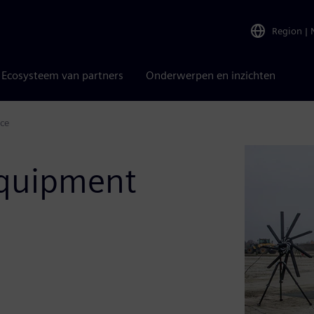
Region
|
Ecosysteem van partners
Onderwerpen en inzichten
ce
equipment