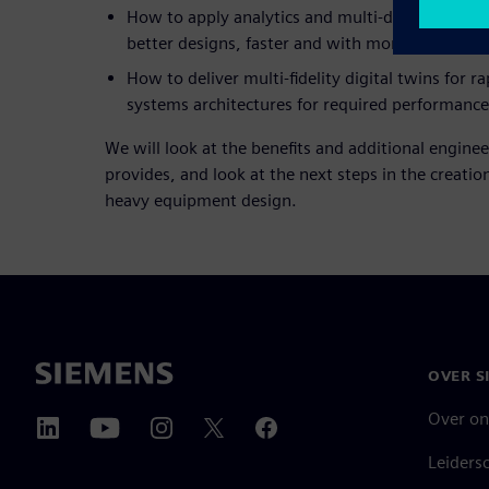
How to apply analytics and multi-discipline des
better designs, faster and with more confidence
How to deliver multi-fidelity digital twins for r
systems architectures for required performance
We will look at the benefits and additional enginee
provides, and look at the next steps in the creation 
heavy equipment design.
OVER S
Over on
Leiders