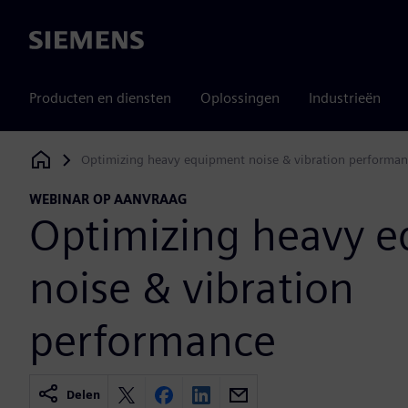
Siemens
Producten en diensten
Oplossingen
Industrieën
Optimizing heavy equipment noise & vibration performan
Siemens Digital Industries Software
WEBINAR OP AANVRAAG
Optimizing heavy 
noise & vibration
performance
Delen