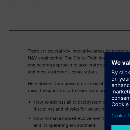
There are several key innovative areas being wor
N&V engineering. The Digital Twin implementatio
engineering approach to accelerate your time to m
and meet customer’s expectations.
Hear Steven Dom present on areas of innovation f
miss the opportunity to learn from our expert and 
How to address all critical system characteristi
disciplines and physics for balancing attributes.
How to make models evolve over time to remain
and its operating environment.