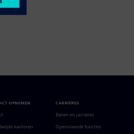
ACT OPNEMEN
CARRIÈRES
ct
Banen en carrières
dwijde kantoren
Openstaande functies