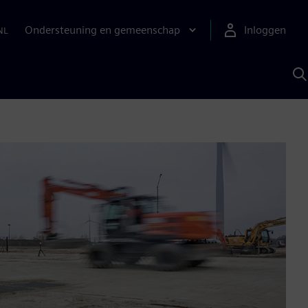
Ondersteuning en gemeenschap
Inloggen
NL
Z
m
S
A