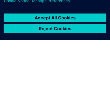
OVER SIEMENS
INFORMATIE OVER HET BEDRIJF