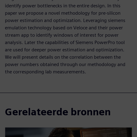
identify power bottlenecks in the entire design. In this
paper we propose a novel methodology for pre-silicon
power estimation and optimization. Leveraging siemens
emulation technology based on Veloce and their power
stream app to identify windows of interest for power
analysis. Later the capabilities of Siemens PowerPro tool
are used for deeper power estimation and optimization.
We will present details on the correlation between the
power numbers obtained through our methodology and
the corresponding lab measurements.
Gerelateerde bronnen