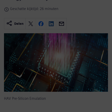
Geschatte kijktijd: 26 minuten
Delen
HAV Pre-Silicon Emulation