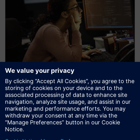
WEBINAR
Learn how veloce proFPGA
prototyping platform enables
early firmware/software
development
Veloce proFPGA