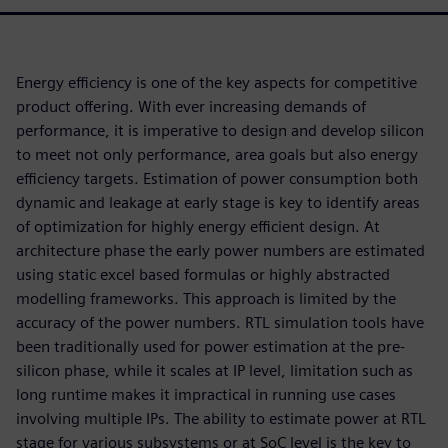
Energy efficiency is one of the key aspects for competitive
product offering. With ever increasing demands of
performance, it is imperative to design and develop silicon
to meet not only performance, area goals but also energy
efficiency targets. Estimation of power consumption both
dynamic and leakage at early stage is key to identify areas
of optimization for highly energy efficient design. At
architecture phase the early power numbers are estimated
using static excel based formulas or highly abstracted
modelling frameworks. This approach is limited by the
accuracy of the power numbers. RTL simulation tools have
been traditionally used for power estimation at the pre-
silicon phase, while it scales at IP level, limitation such as
long runtime makes it impractical in running use cases
involving multiple IPs. The ability to estimate power at RTL
stage for various subsystems or at SoC level is the key to