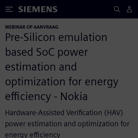
Siemens
WEBINAR OP AANVRAAG
Pre-Silicon emulation
based SoC power
estimation and
optimization for energy
efficiency - Nokia
Hardware-Assisted Verification (HAV)
power estimation and optimization for
energy efficiency