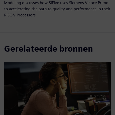
Modeling discusses how SiFive uses Siemens Veloce Primo
to accelerating the path to quality and performance in their
RISC-V Processors
Gerelateerde bronnen