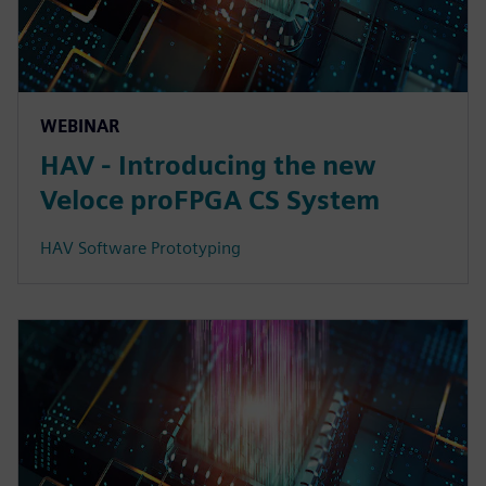
WEBINAR
HAV - Introducing the new
Veloce proFPGA CS System
HAV Software Prototyping