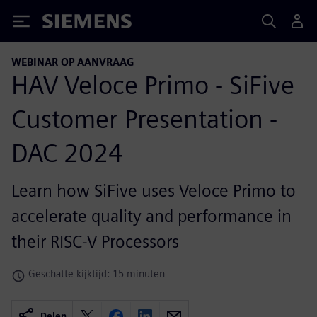
Siemens
WEBINAR OP AANVRAAG
HAV Veloce Primo - SiFive
Customer Presentation -
DAC 2024
Learn how SiFive uses Veloce Primo to
accelerate quality and performance in
their RISC-V Processors
Geschatte kijktijd: 15 minuten
Delen