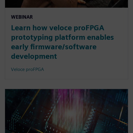
WEBINAR
Learn how veloce proFPGA
prototyping platform enables
early firmware/software
development
Veloce proFPGA