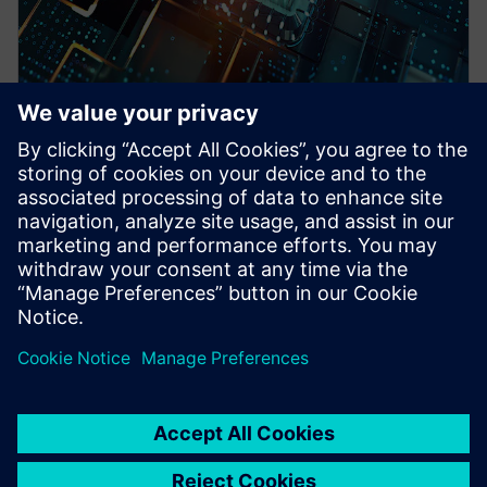
WEBINAR
Pre-Silicon emulation based
SoC power estimation and
optimization for energy
efficiency - Nokia
HAV Emulation