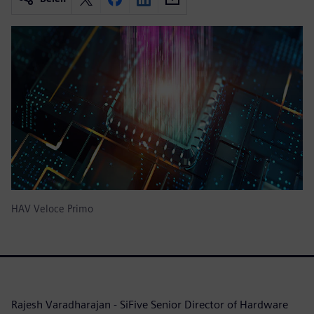
HAV Veloce Primo
Rajesh Varadharajan - SiFive Senior Director of Hardware