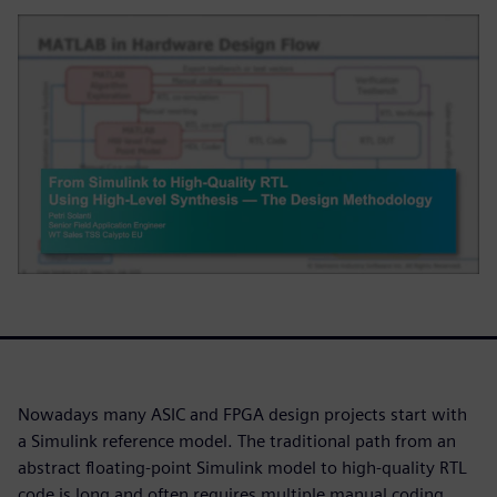
Nowadays many ASIC and FPGA design projects start with
a Simulink reference model. The traditional path from an
abstract floating-point Simulink model to high-quality RTL
code is long and often requires multiple manual coding