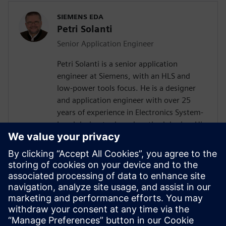
SIEMENS EDA
Petri Solanti
Senior Application Engineer
Petri Solanti is a senior application
engineer at Siemens, with an HLS and
low-power tools focus. He is a designer
and application engineer with over 25
years of experience in Electronics System-
Level design tools and methodologies. His
areas of interest include design
methodologies from algorithm to RTL,
system analysis and HW/SW co-design.
Prior to Mentor, Mr. Solanti held
application engineer positions at Cadence,
CoWare, Synopsys and MathWorks. He
received his MScEE degree from Tampere
University of Technology, Finland.