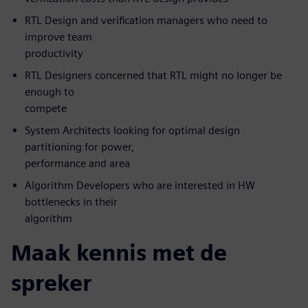
RTL Design and verification managers who need to
improve team
productivity
RTL Designers concerned that RTL might no longer be
enough to
compete
System Architects looking for optimal design
partitioning for power,
performance and area
Algorithm Developers who are interested in HW
bottlenecks in their
algorithm
Maak kennis met de
spreker