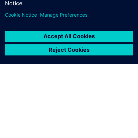
OVER SIEMENS
INFORMATIE OVER HET BEDRIJF