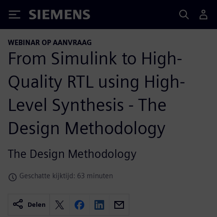
Siemens
WEBINAR OP AANVRAAG
From Simulink to High-
Quality RTL using High-
Level Synthesis - The
Design Methodology
The Design Methodology
Geschatte kijktijd: 63 minuten
Delen