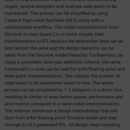
stages, several designers and multiple code bases to be
maintained. This process can be simplified by using
Catapult High-Level Synthesis (HLS) along with a
sophisticated workflow. The model transformation from
Simulink to class-based C++ is much simpler than
transformation to RTL because the abstraction level can be
kept almost the same and the design hierarchy can be
taken from the Simulink model hierarchy. Furthermore, by
using a systematic data type definition scheme, the same
functional C++ code can be used for both floating-point and
fixed-point implementations. This reduces the number of
code bases to be maintained down to two. The whole
process can be completed by 1-2 designers in a short time
resulting in similar or even better power, performance and
area metrics compared to a hand-coded implementation.
This webinar introduces a design methodology that will
start from a flat floating-point Simulink model and step
through to HLS generated RTL. All design steps including