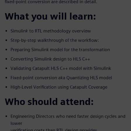
fixed-point conversion are described in detail.
What you will learn:
Simulink to RTL methodology overview
Step-by-step walkthrough of the workflow:
Preparing Simulink model for the transformation
Converting Simulink design to HLS C++
Validating Catapult HLS C++ model with Simulink
Fixed-point conversion aka Quantizing HLS model
High-Level Verification using Catapult Coverage
Who should attend:
Engineering Directors who need faster design cycles and
lower
verification costs than RTL design provides