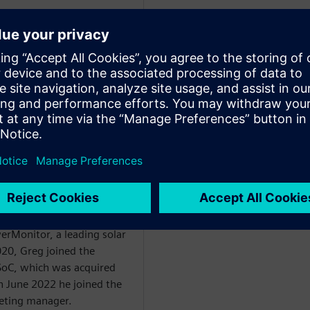
WARE
egan in the 1990’s with
. From 1995 he held
obal business
ercial division before
start-up developing social
. From there he went on to
erMonitor, a leading solar
20, Greg joined the
oC, which was acquired
n June 2022 he joined the
eting manager.