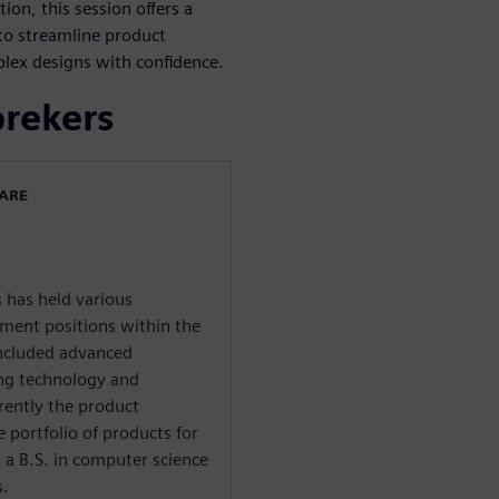
on, this session offers a
s to streamline product
lex designs with confidence.
prekers
WARE
 has held various
ent positions within the
included advanced
ing technology and
rently the product
 portfolio of products for
 a B.S. in computer science
s.