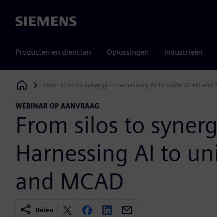
Siemens
Producten en diensten
Oplossingen
Industrieën
From silos to synergy -- Harnessing AI to unite ECAD an
Siemens Digital Industries Software
WEBINAR OP AANVRAAG
From silos to synerg
Harnessing AI to un
and MCAD
Delen