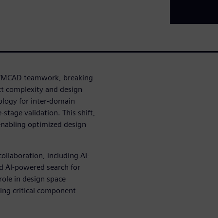
AD/MCAD teamwork, breaking
ct complexity and design
ology for inter-domain
stage validation. This shift,
enabling optimized design
ollaboration, including AI-
nd AI-powered search for
role in design space
ting critical component