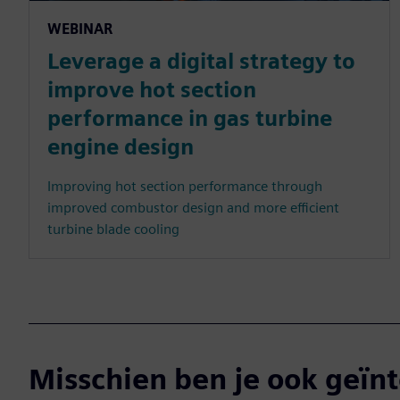
WEBINAR
Leverage a digital strategy to
improve hot section
performance in gas turbine
engine design
Improving hot section performance through
improved combustor design and more efficient
turbine blade cooling
Misschien ben je ook geïnt