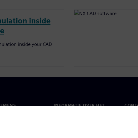
ulation inside
re
ulation inside your CAD
IEMENS
INFORMATIE OVER HET
CONT
BEDRIJF
s
Conta
Bedrijf
chap
Werel
Relaties met investeerders