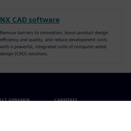
NX CAD software
Remove barriers to innovation, boost product design
efficiency and quality, and reduce development costs
with a powerful, integrated suite of computer-aided
design (CAD) solutions.
ACT OPNEMEN
CARRIÈRES
ct
Banen en carrières
dwijde kantoren
Openstaande functies