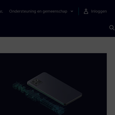
Ondersteuning en gemeenschap
Inloggen
NL
Z
m
S
A