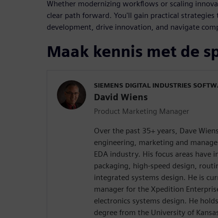
Whether modernizing workflows or scaling innovati
clear path forward. You'll gain practical strategie
development, drive innovation, and navigate comp
Maak kennis met de s
SIEMENS DIGITAL INDUSTRIES SOFT
David Wiens
Product Marketing Manager
Over the past 35+ years, Dave Wiens
engineering, marketing and managem
EDA industry. His focus areas have 
packaging, high-speed design, rout
integrated systems design. He is cur
manager for the Xpedition Enterprise
electronics systems design. He holds
degree from the University of Kansa