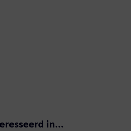
eresseerd in...