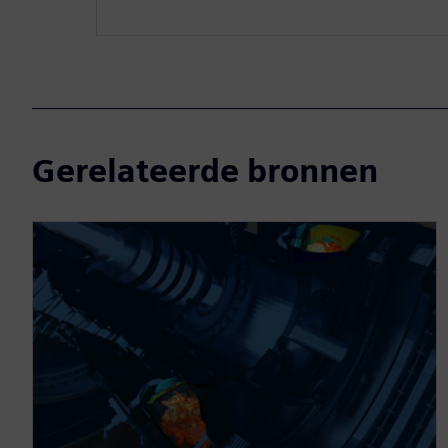
Gerelateerde bronnen