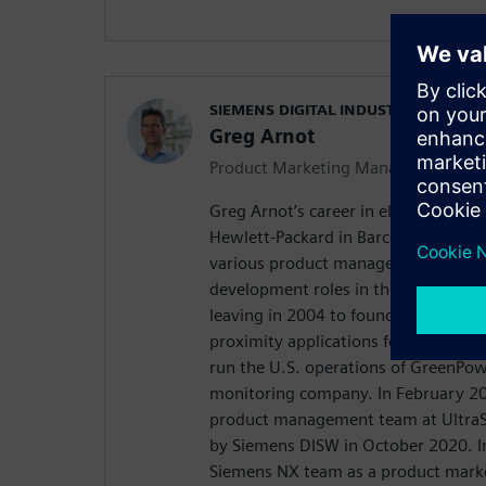
SIEMENS DIGITAL INDUSTRIES SOFT
Greg Arnot
Product Marketing Manager
Greg Arnot’s career in electronics b
Hewlett-Packard in Barcelona, Spain
various product management and gl
development roles in the inkjet comm
leaving in 2004 to found a wireless 
proximity applications for Facebook
run the U.S. operations of GreenPow
monitoring company. In February 20
product management team at UltraS
by Siemens DISW in October 2020. I
Siemens NX team as a product mark