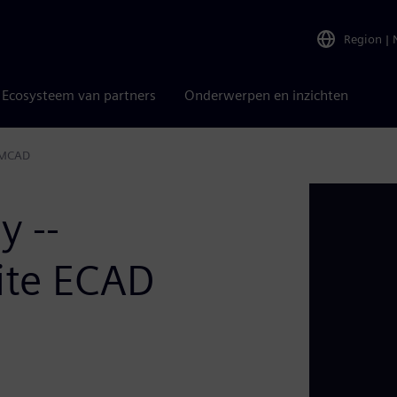
Region
|
Ecosysteem van partners
Onderwerpen en inzichten
d MCAD
y --
ite ECAD