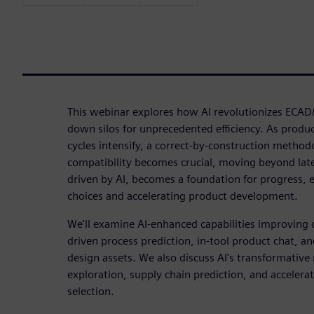
This webinar explores how AI revolutionizes EC
down silos for unprecedented efficiency. As produ
cycles intensify, a correct-by-construction method
compatibility becomes crucial, moving beyond late-
driven by AI, becomes a foundation for progress, 
choices and accelerating product development.
We'll examine AI-enhanced capabilities improving c
driven process prediction, in-tool product chat, a
design assets. We also discuss AI's transformative 
exploration, supply chain prediction, and accelera
selection.