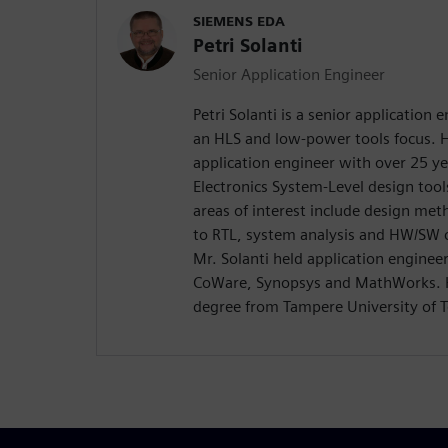
SIEMENS EDA
Petri Solanti
Senior Application Engineer
Petri Solanti is a senior application
an HLS and low-power tools focus. H
application engineer with over 25 ye
Electronics System-Level design too
areas of interest include design me
to RTL, system analysis and HW/SW c
Mr. Solanti held application enginee
CoWare, Synopsys and MathWorks. H
degree from Tampere University of T