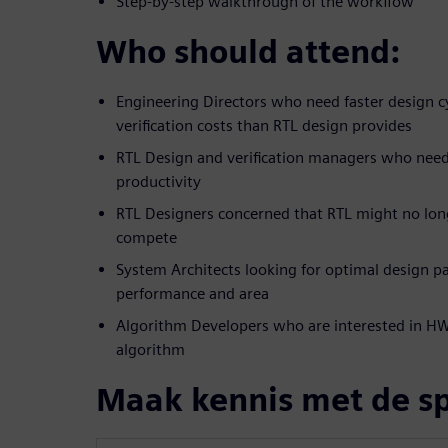
Step-by-step walkthrough of the workflow
Who should attend:
Engineering Directors who need faster design c
verification costs than RTL design provides
RTL Design and verification managers who nee
productivity
RTL Designers concerned that RTL might no lon
compete
System Architects looking for optimal design pa
performance and area
Algorithm Developers who are interested in HW 
algorithm
Maak kennis met de s