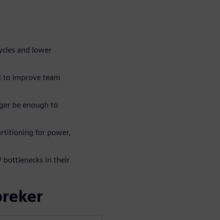
ycles and lower
d to improve team
ger be enough to
rtitioning for power,
bottlenecks in their
preker