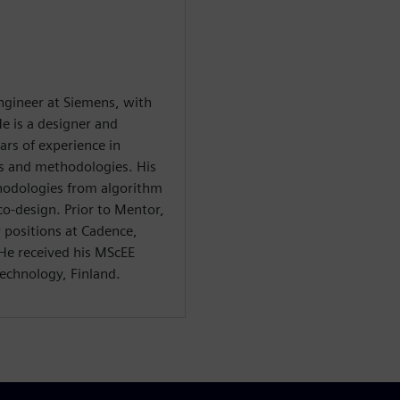
 engineer at Siemens, with
e is a designer and
ars of experience in
ls and methodologies. His
thodologies from algorithm
o-design. Prior to Mentor,
r positions at Cadence,
e received his MScEE
echnology, Finland.