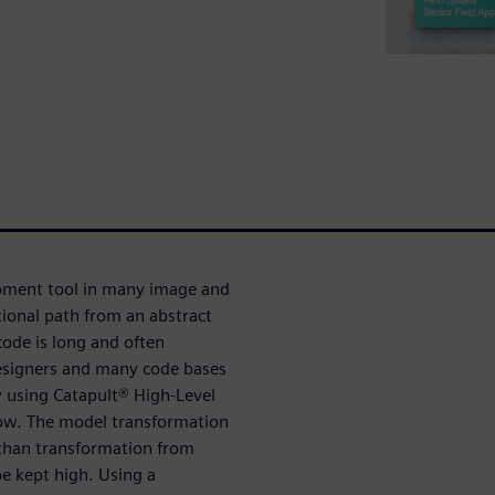
pment tool in many image and
tional path from an abstract
ode is long and often
designers and many code bases
y using Catapult® High-Level
low. The model transformation
than transformation from
e kept high. Using a