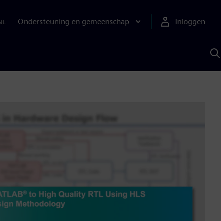
Ondersteuning en gemeenschap
Inloggen
NL
Z
m
S
A