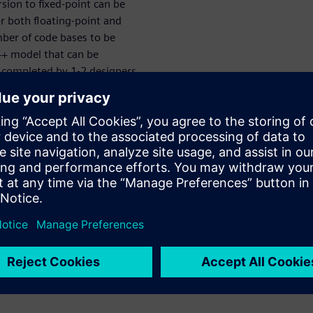
sion to fixed-point can be
r both floating-point and
ber of code bases to be
+ model that can be
e completed by 1-2 designers
r power, performance and area
. This webinar introduces a
ined MATLAB script and goes
ted, high-quality RTL. All
escribed in detail.
tructure planning