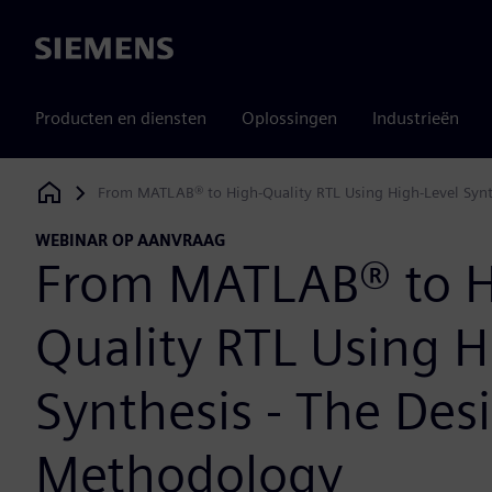
Siemens
Producten en diensten
Oplossingen
Industrieën
From MATLAB® to High-Quality RTL Using High-Level Synt
Siemens Digital Industries Software
WEBINAR OP AANVRAAG
From MATLAB® to H
Quality RTL Using H
Synthesis - The Des
Methodology