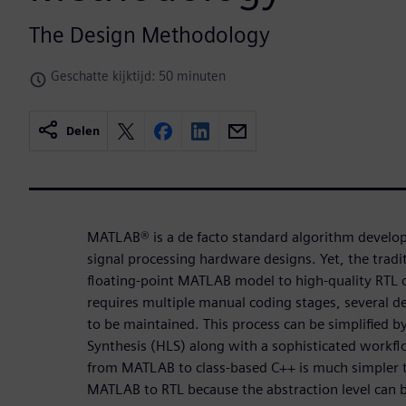
The Design Methodology
Geschatte kijktijd: 50 minuten
Delen
MATLAB® is a de facto standard algorithm develo
signal processing hardware designs. Yet, the tradi
floating-point MATLAB model to high-quality RTL c
requires multiple manual coding stages, several 
to be maintained. This process can be simplified b
Synthesis (HLS) along with a sophisticated workf
from MATLAB to class-based C++ is much simpler 
MATLAB to RTL because the abstraction level can b