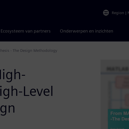
Region
|
Ecosysteem van partners
Onderwerpen en inzichten
hesis - The Design Methodology
igh-
igh-Level
ign