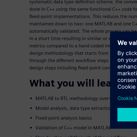
systematic data type definition scheme, the conver
done in C++ using the same functional C++ code fo
fixed-point implementations. This reduces the num
maintained down to two: one MATLAB and one C+
automatically validated. The whole process can b
in a short time resulting in similar or even bette
metrics compared to a hand-coded implementation
design methodology that starts from a self-conta
through the different workflow steps to HLS genera
design steps including fixed-point conversion are d
What you will learn:
MATLAB to RTL methodology overview
Model analysis, data type extraction and HLS s
Fixed-point analysis basics
Validation of C++ model in MATLAB