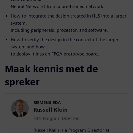
Neural Network) from a pre-trained network.
How to integrate the design created in HLS into a larger
system,
including peripherals, processor, and software.
How to verify the design in the context of the larger
system and how
to deploy it into an FPGA prototype board.
Maak kennis met de
spreker
SIEMENS EDA
Russell Klein
HLS Program Director
Russell Klein is a Program Director at