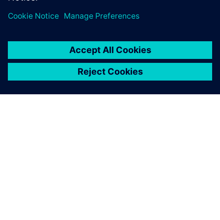
OVER SIEMENS
INFORMATIE OVER HET BEDRIJF