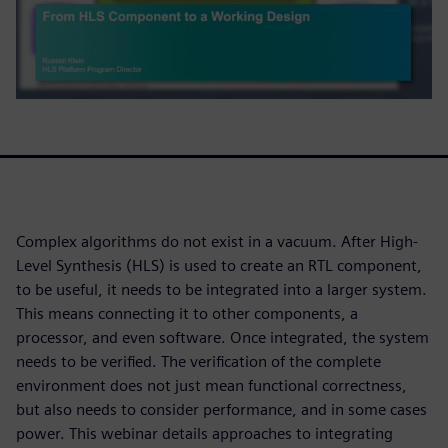
Complex algorithms do not exist in a vacuum. After High-
Level Synthesis (HLS) is used to create an RTL component,
to be useful, it needs to be integrated into a larger system.
This means connecting it to other components, a
processor, and even software. Once integrated, the system
needs to be verified. The verification of the complete
environment does not just mean functional correctness,
but also needs to consider performance, and in some cases
power. This webinar details approaches to integrating