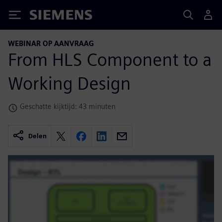
Siemens
WEBINAR OP AANVRAAG
From HLS Component to a
Working Design
Geschatte kijktijd: 43 minuten
Delen