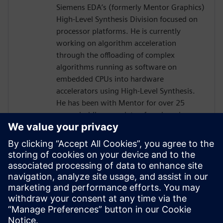
Siemens EDA’s (formerly Mentor Graphics)
High-Level Synthesis Division focused on
processor platforms. He is currently
working on algorithm acceleration
through the offloading of complex
algorithms running as software on
embedded CPUs into hardware
accelerators using High-Level Synthesis.
He has been with Mentor for over 25
years, holding a variety of engineering,
marketing and management positions,
primarily focused on the boundary
between hardware and software. He holds
six patents in the area of
hardware/software verification and
optimization. Prior to joining Mentor he
worked for Synopsys, Logic Modeling, and
Fairchild Semiconductor.