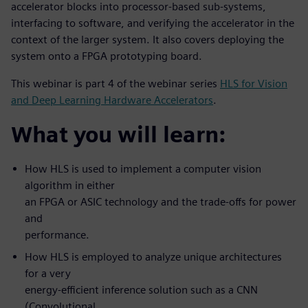
accelerator blocks into processor-based sub-systems,
interfacing to software, and verifying the accelerator in the
context of the larger system. It also covers deploying the
system onto a FPGA prototyping board.
This webinar is part 4 of the webinar series
HLS for Vision
and Deep Learning Hardware Accelerators
.
What you will learn:
How HLS is used to implement a computer vision
algorithm in either
an FPGA or ASIC technology and the trade-offs for power
and
performance.
How HLS is employed to analyze unique architectures
for a very
energy-efficient inference solution such as a CNN
(Convolutional