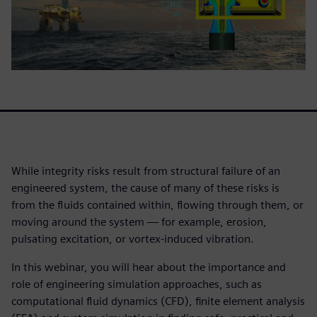
While integrity risks result from structural failure of an
engineered system, the cause of many of these risks is
from the fluids contained within, flowing through them, or
moving around the system — for example, erosion,
pulsating excitation, or vortex-induced vibration.
In this webinar, you will hear about the importance and
role of engineering simulation approaches, such as
computational fluid dynamics (CFD), finite element analysis