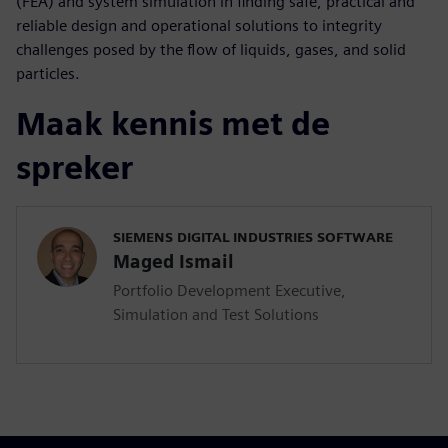
(FEA) and system simulation in finding safe, practical and
reliable design and operational solutions to integrity
challenges posed by the flow of liquids, gases, and solid
particles.
Maak kennis met de
spreker
SIEMENS DIGITAL INDUSTRIES SOFTWARE
Maged Ismail
Portfolio Development Executive,
Simulation and Test Solutions