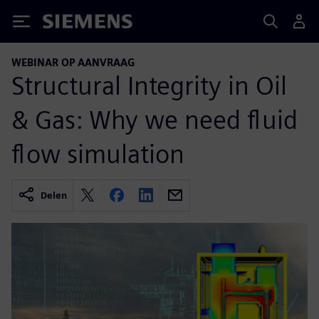
Siemens
WEBINAR OP AANVRAAG
Structural Integrity in Oil
& Gas: Why we need fluid
flow simulation
Delen