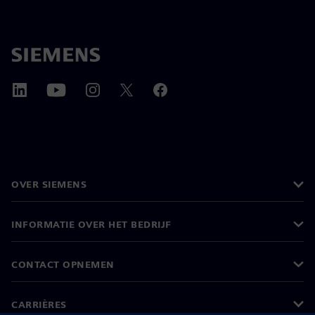
OVER SIEMENS
INFORMATIE OVER HET BEDRIJF
CONTACT OPNEMEN
CARRIÈRES