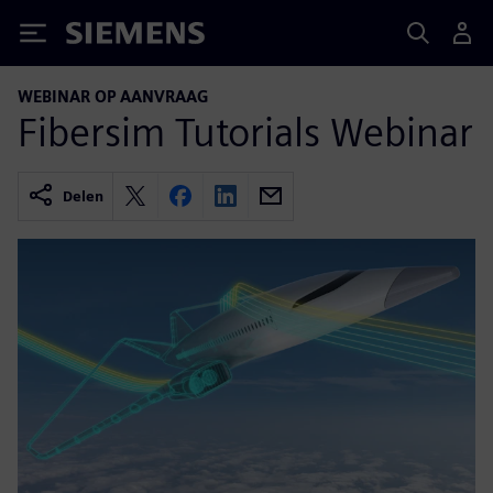
Siemens
WEBINAR OP AANVRAAG
Fibersim Tutorials Webinar
Delen