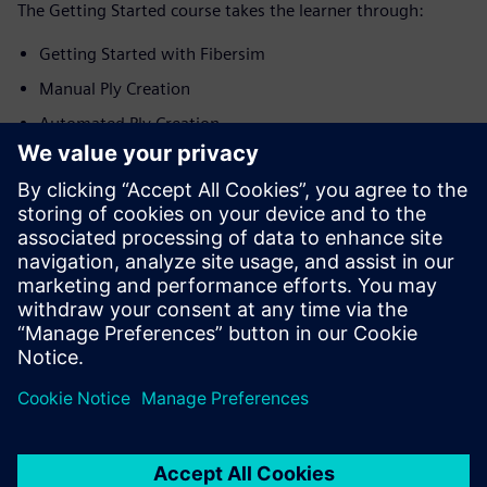
The Getting Started course takes the learner through:
Getting Started with Fibersim
Manual Ply Creation
Automated Ply Creation
Creation of Production Surfaces
Generation of Engineering Documentation
Application in Energy Domain
Application in Automotive Domain
Application in Aerospace Domain
Siemens is committed to empowering the next generation
of digital talent by making tutorials and courses effective
and informative for educators and student alike.