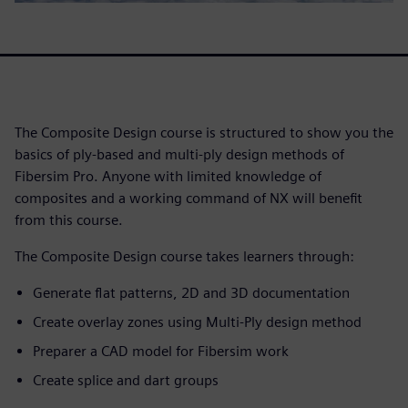
The Composite Design course is structured to show you the
basics of ply-based and multi-ply design methods of
Fibersim Pro. Anyone with limited knowledge of
composites and a working command of NX will benefit
from this course.
The Composite Design course takes learners through:
Generate flat patterns, 2D and 3D documentation
Create overlay zones using Multi-Ply design method
Preparer a CAD model for Fibersim work
Create splice and dart groups