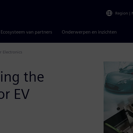
Region
|
Ecosysteem van partners
Onderwerpen en inzichten
 Electronics
ing the
or EV