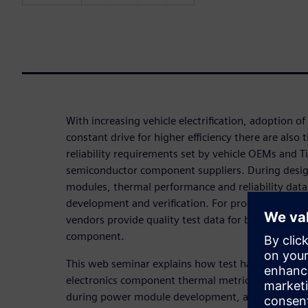
With increasing vehicle electrification, adoption o
constant drive for higher efficiency there are also 
reliability requirements set by vehicle OEMs and Ti
semiconductor component suppliers. During design
modules, thermal performance and reliability data
development and verification. For production, veh
vendors provide quality test data for batches of 
component.
This web seminar explains how test hardware acc
electronics component thermal metrics, improves 
during power module development, and how to d