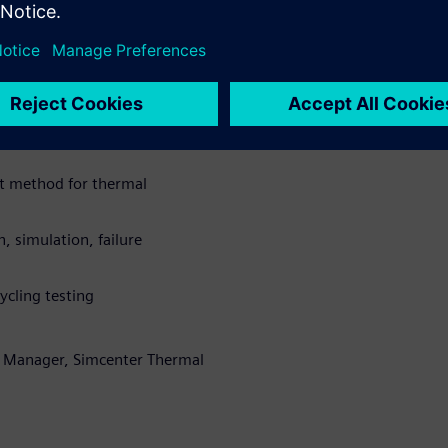
d predict lifetime. The
icon based IGBTs and silicon
ile based testing combined
ermal transient testing to
ts.
st method for thermal
, simulation, failure
ycling testing
t Manager, Simcenter Thermal