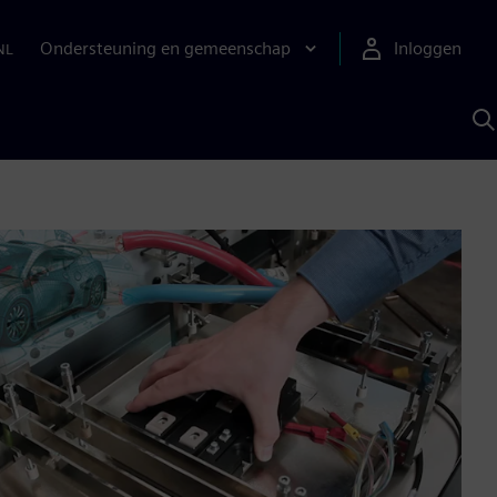
Ondersteuning en gemeenschap
Inloggen
NL
Z
m
S
A