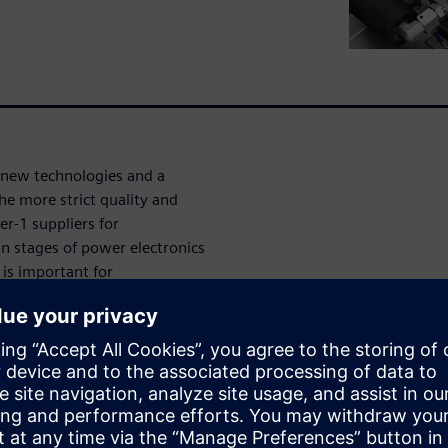
f new technologies and a
the more strict quality and
er-1 suppliers for
 stages of power electronics
 is important for
icle OEMs often request
components or each
urately measures power
thermal simulation accuracy
efine and perform power