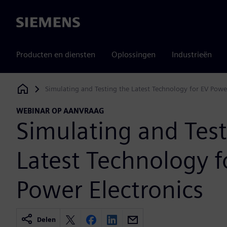
Siemens
Producten en diensten
Oplossingen
Industrieën
Simulating and Testing the Latest Technology for EV Power
Siemens Digital Industries Software
WEBINAR OP AANVRAAG
Simulating and Test
Latest Technology f
Power Electronics
Delen