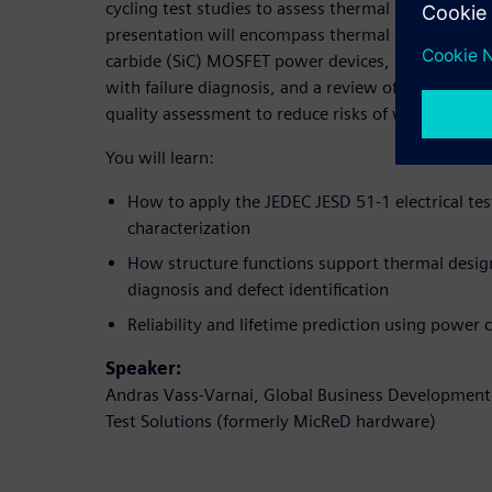
cycling test studies to assess thermal reliability an
presentation will encompass thermal testing of sil
carbide (SiC) MOSFET power devices, mission prof
with failure diagnosis, and a review of applying th
quality assessment to reduce risks of warranty cos
You will learn:
How to apply the JEDEC JESD 51-1 electrical te
characterization
How structure functions support thermal design
diagnosis and defect identification
Reliability and lifetime prediction using power c
Speaker:
Andras Vass-Varnai, Global Business Developmen
Test Solutions (formerly MicReD hardware)