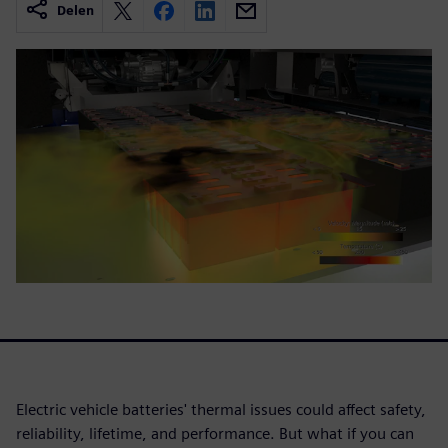
Delen
Electric vehicle batteries' thermal issues could affect safety,
reliability, lifetime, and performance. But what if you can