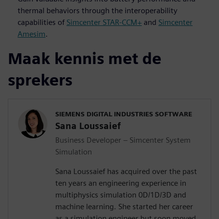
thermal behaviors through the interoperability
capabilities of
Simcenter STAR-CCM+
and
Simcenter
Amesim
.
Maak kennis met de
sprekers
SIEMENS DIGITAL INDUSTRIES SOFTWARE
Sana Loussaief
Business Developer – Simcenter System
Simulation
Sana Loussaief has acquired over the past
ten years an engineering experience in
multiphysics simulation 0D/1D/3D and
machine learning. She started her career
as a simulation engineer but soon moved