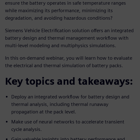
ensure the battery operates in safe temperature ranges
while maximizing its performance, minimizing its
degradation, and avoiding hazardous conditions?
Siemens Vehicle Electrification solution offers an integrated
battery design and thermal management workflow with
multi-level modeling and multiphysics simulations.
In this on-demand webinar, you will learn how to evaluate
the electrical and thermal simulation of battery packs.
Key topics and takeaways:
Deploy an integrated workflow for battery design and
thermal analysis, including thermal runaway
propagation at the pack level.
Make use of neural networks to accelerate transient
cycle analysis.
Gain valuable insights into battery performance and