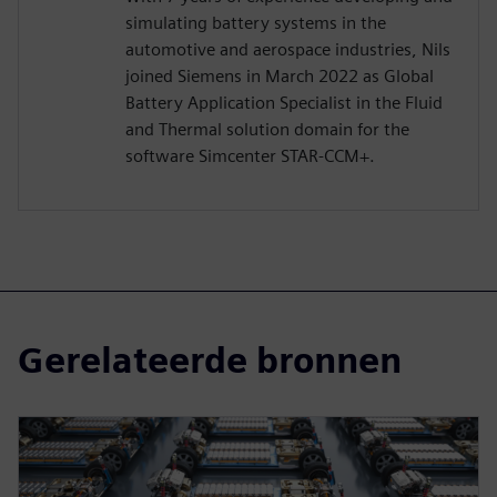
simulating battery systems in the
automotive and aerospace industries, Nils
joined Siemens in March 2022 as Global
Battery Application Specialist in the Fluid
and Thermal solution domain for the
software Simcenter STAR-CCM+.
Gerelateerde bronnen