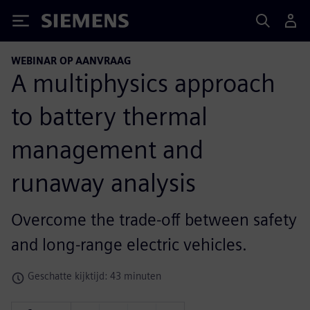
Siemens
WEBINAR OP AANVRAAG
A multiphysics approach
to battery thermal
management and
runaway analysis
Overcome the trade-off between safety
and long-range electric vehicles.
Geschatte kijktijd: 43 minuten