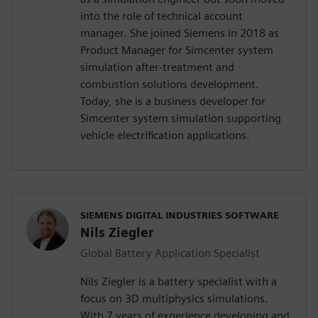
into the role of technical account
manager. She joined Siemens in 2018 as
Product Manager for Simcenter system
simulation after-treatment and
combustion solutions development.
Today, she is a business developer for
Simcenter system simulation supporting
vehicle electrification applications.
SIEMENS DIGITAL INDUSTRIES SOFTWARE
Nils Ziegler
Global Battery Application Specialist
Nils Ziegler is a battery specialist with a
focus on 3D multiphysics simulations.
With 7 years of experience developing and