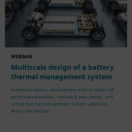
WEBINAR
Multiscale design of a battery
thermal management system
Accelerate battery development with in-depth cell
performance analysis, module & pack design, and
virtual thermal management system validation.
Watch the webinar.