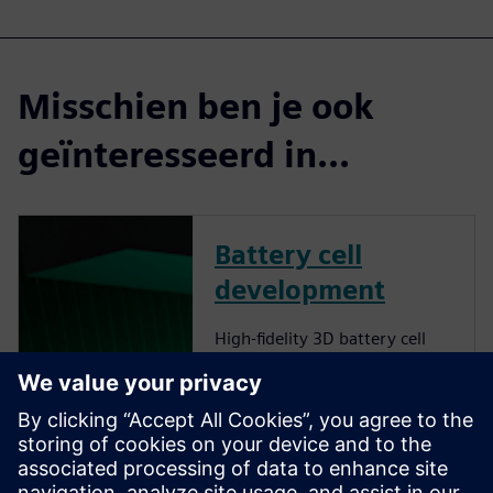
Misschien ben je ook
geïnteresseerd in...
Battery cell
development
High-fidelity 3D battery cell
simulations provide accurate
insights into lithium-ion cell
behavior, optimizing energy
density, thermal management
and fast-charging capabilities