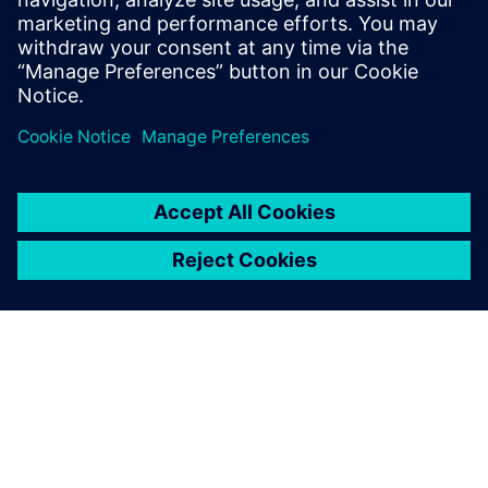
while delivering sustainability
and cost-effectiveness. Find
out how to optimize battery
cell design by harnessing the
power of digital twin
technology.