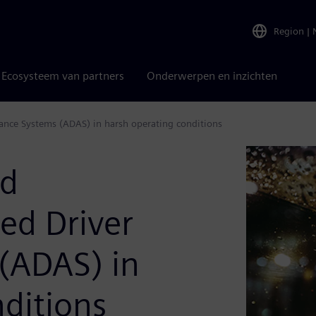
Region
|
Ecosysteem van partners
Onderwerpen en inzichten
stance Systems (ADAS) in harsh operating conditions
nd
ced Driver
 (ADAS) in
ditions