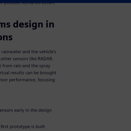
f possible scenarios before
ms design in
ons
 rainwater and the vehicle's
 other sensors like RADAR.
t from rain and the spray
rtual results can be brought
nsor performance, focusing
ensors early in the design
irst prototype is built