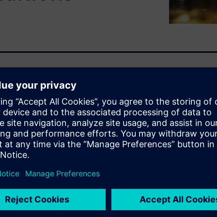
ith water is vital for
y, and quality. Engineers are
mics design impacts window
ssful and dangerous to the
rors and even on the
d digital twins early in the
t costly re-design once a
ater management ideas before
 reduce costs and time to
allows users to go beyond