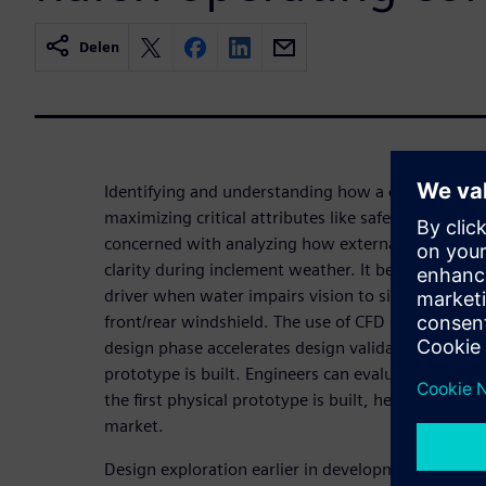
Delen
Identifying and understanding how a car interacts w
maximizing critical attributes like safety, reliabilit
concerned with analyzing how external aerodyna
clarity during inclement weather. It becomes stre
driver when water impairs vision to side-view mir
front/rear windshield. The use of CFD simulation an
design phase accelerates design validation and limi
prototype is built. Engineers can evaluate new w
the first physical prototype is built, helping OEMs
market.
Design exploration earlier in development cycles 