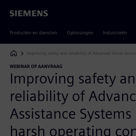
Siemens
Producten en diensten
Oplossingen
Industrieën
Improving safety and reliability of Advanced Driver Assi
Siemens Digital Industries Software
WEBINAR OP AANVRAAG
Improving safety a
reliability of Advan
Assistance Systems
harsh operating con