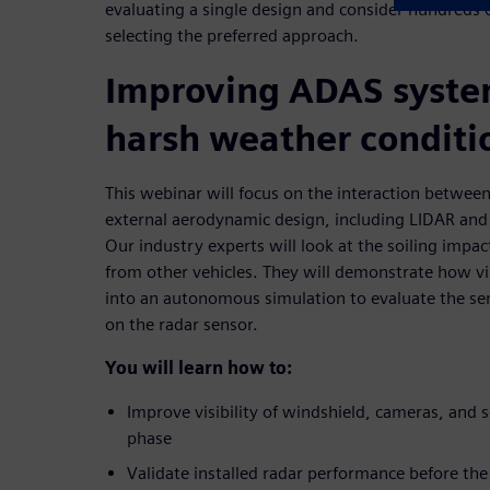
evaluating a single design and consider hundreds o
selecting the preferred approach.
Improving ADAS syste
harsh weather conditi
This webinar will focus on the interaction between
external aerodynamic design, including LIDAR and
Our industry experts will look at the soiling impac
from other vehicles. They will demonstrate how vi
into an autonomous simulation to evaluate the se
on the radar sensor.
You will learn how to:
Improve visibility of windshield, cameras, and s
phase
Validate installed radar performance before the f