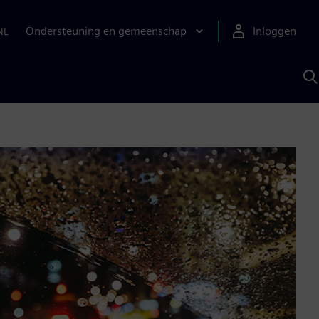
Ondersteuning en gemeenschap
Inloggen
NL
Z
m
S
A