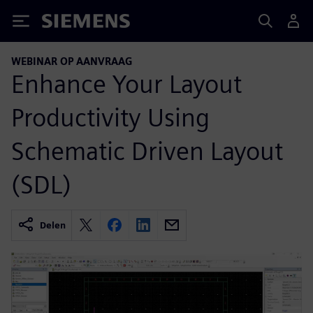
Siemens
WEBINAR OP AANVRAAG
Enhance Your Layout
Productivity Using
Schematic Driven Layout
(SDL)
Delen