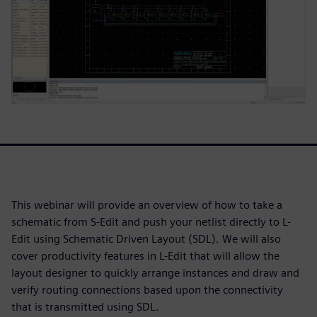
This webinar will provide an overview of how to take a
schematic from S-Edit and push your netlist directly to L-
Edit using Schematic Driven Layout (SDL). We will also
cover productivity features in L-Edit that will allow the
layout designer to quickly arrange instances and draw and
verify routing connections based upon the connectivity
that is transmitted using SDL.