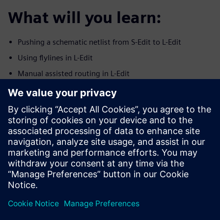
What will you learn:
Pushing a schematic netlist from S-Edit to L-Edit
Using flylines in L-Edit
Manual assisted routing in L-Edit
Using the SDL Navigator in L-Edit
Checking connectivity in L-Edit on routed nets
Syncronization between S-Edit and L-Edit
ECO indications
Who should attend:
Analog IC layout engineers
Layout managers