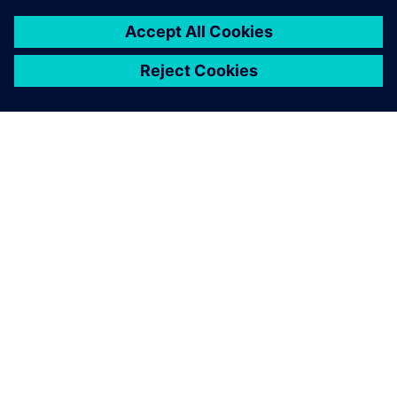
OVER SIEMENS
INFORMATIE OVER HET BEDRIJF
CONTACT OPNEMEN