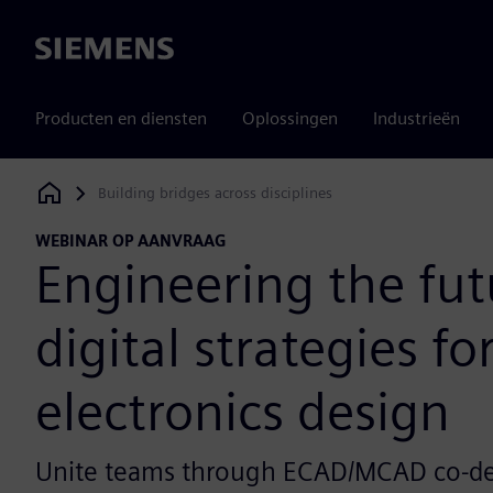
Siemens
Producten en diensten
Oplossingen
Industrieën
Building bridges across disciplines
Siemens Digital Industries Software
WEBINAR OP AANVRAAG
Engineering the fut
digital strategies fo
electronics design
Unite teams through ECAD/MCAD co-des