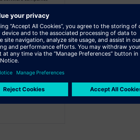
BlackBerry, Motorola and
WARE
dustry strategy experts
 businesses through digital
e consumer and industrial
anufacturing for over 30