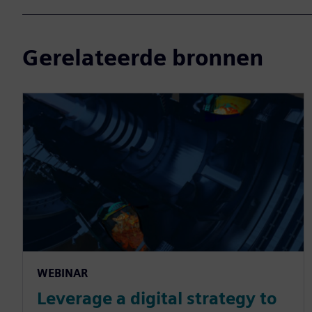
Gerelateerde bronnen
WEBINAR
Leverage a digital strategy to