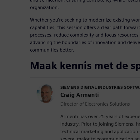
organization.
Whether you're seeking to modernize existing wor
capabilities, this session offers a clear path forw
processes, reduce complexity and focus resources
advancing the boundaries of innovation and delive
communities better.
Maak kennis met de s
SIEMENS DIGITAL INDUSTRIES SOFT
Craig Armenti
Director of Electronics Solutions
Armenti has over 25 years of experie
industry. Prior to joining Siemens,
technical marketing and application 
several major telecommunication a