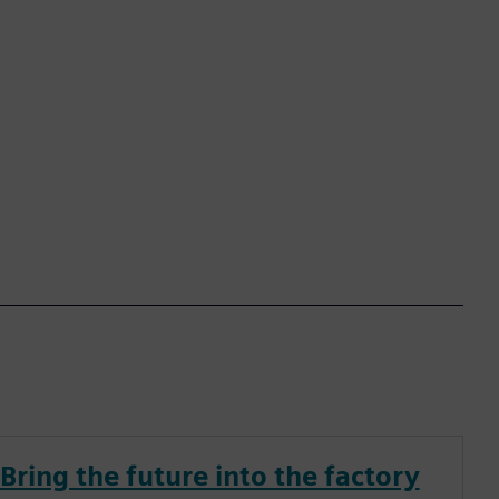
Bring the future into the factory