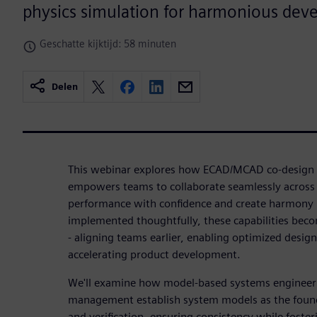
physics simulation for harmonious dev
Geschatte kijktijd: 58 minuten
Delen
This webinar explores how ECAD/MCAD co-design w
empowers teams to collaborate seamlessly across d
performance with confidence and create harmony 
implemented thoughtfully, these capabilities beco
- aligning teams earlier, enabling optimized desig
accelerating product development.
We'll examine how model-based systems engineer
management establish system models as the founda
and verification, ensuring consistency while foste