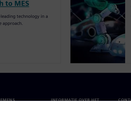
ch to MES
leading technology in a
re approach.
IEMENS
INFORMATIE OVER HET
CONT
BEDRIJF
s
Conta
Bedrijf
chap
Werel
Relaties met investeerders