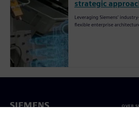
strategic approa
Leveraging Siemens’ industry-
flexible enterprise architectu
OVER S
Over on
Leiders