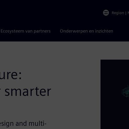
Region
|
Ecosysteem van partners
Onderwerpen en inzichten
ure:
r smarter
ign and multi-