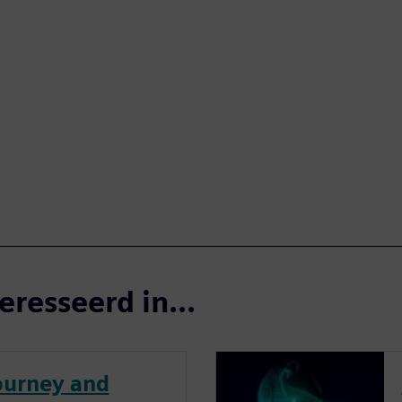
eresseerd in...
journey and