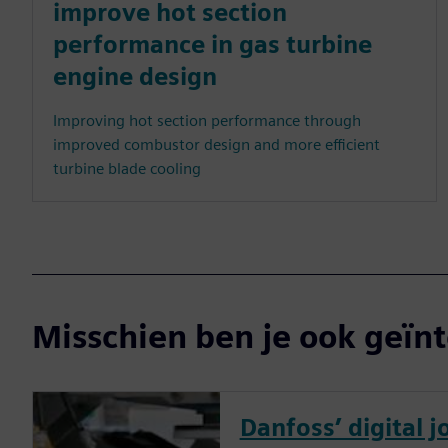
improve hot section
performance in gas turbine
engine design
Improving hot section performance through
improved combustor design and more efficient
turbine blade cooling
Misschien ben je ook geïnt
Danfoss’ digital 