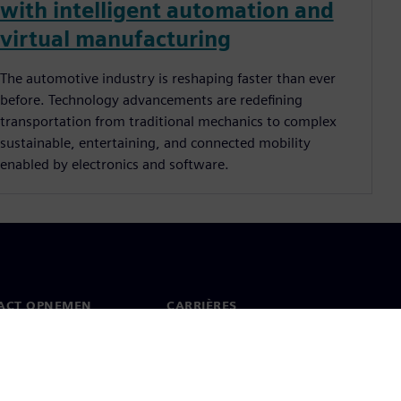
with intelligent automation and
virtual manufacturing
The automotive industry is reshaping faster than ever
before. Technology advancements are redeﬁning
transportation from traditional mechanics to complex
sustainable, entertaining, and connected mobility
enabled by electronics and software.
ACT OPNEMEN
CARRIÈRES
ct
Banen en carrières
dwijde kantoren
Openstaande functies