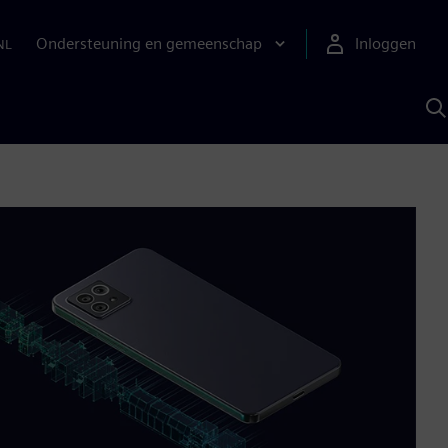
Ondersteuning en gemeenschap
Inloggen
NL
Z
m
S
A