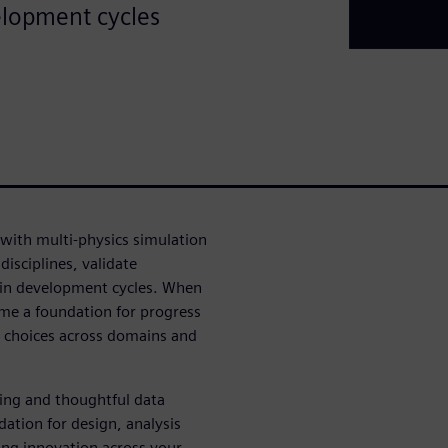
elopment cycles
ith multi-physics simulation
isciplines, validate
in development cycles. When
me a foundation for progress
n choices across domains and
ing and thoughtful data
tion for design, analysis
ring innovation across your