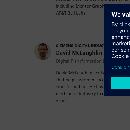
including Mentor Graphics, Zuken, 
AT&T Bell Labs.
SIEMENS DIGITAL INDUSTRIES SOFT
David McLaughlin
Digital Transformation Leader
David McLaughlin leads a team of in
that help customers accelerate their
transformation. He has worked in th
electronics industry in design and m
years.