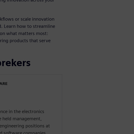
kflows or scale innovation
ard. Learn how to streamline
 on what matters most:
ring products that serve
prekers
WARE
nce in the electronics
 he held management,
engineering positions at
nd software companies