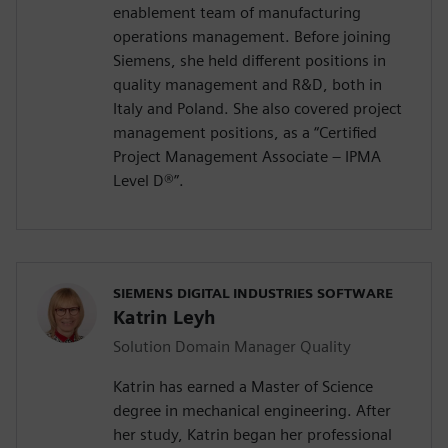
enablement team of manufacturing
operations management. Before joining
Siemens, she held different positions in
quality management and R&D, both in
Italy and Poland. She also covered project
management positions, as a “Certified
Project Management Associate – IPMA
Level D®️”.
SIEMENS DIGITAL INDUSTRIES SOFTWARE
Katrin Leyh
Solution Domain Manager Quality
Katrin has earned a Master of Science
degree in mechanical engineering. After
her study, Katrin began her professional