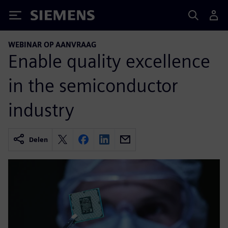
Siemens
WEBINAR OP AANVRAAG
Enable quality excellence
in the semiconductor
industry
Delen