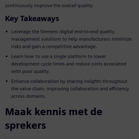
continuously improve the overall quality.
Key Takeaways
Leverage the Siemens digital end-to-end quality
management solutions to help manufacturers minimize
risks and gain a competitive advantage.
Learn how to use a single platform to lower
development cycle times and reduce costs associated
with poor quality.
Enhance collaboration by sharing insights throughout
the value chain, improving collaboration and efficiency
across domains.
Maak kennis met de
sprekers