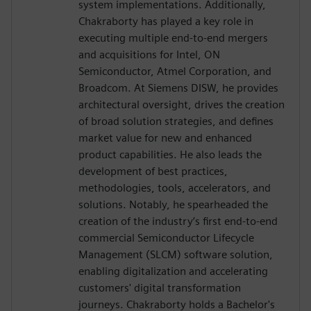
system implementations. Additionally,
Chakraborty has played a key role in
executing multiple end-to-end mergers
and acquisitions for Intel, ON
Semiconductor, Atmel Corporation, and
Broadcom. At Siemens DISW, he provides
architectural oversight, drives the creation
of broad solution strategies, and defines
market value for new and enhanced
product capabilities. He also leads the
development of best practices,
methodologies, tools, accelerators, and
solutions. Notably, he spearheaded the
creation of the industry’s first end-to-end
commercial Semiconductor Lifecycle
Management (SLCM) software solution,
enabling digitalization and accelerating
customers' digital transformation
journeys. Chakraborty holds a Bachelor's