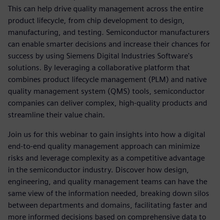
This can help drive quality management across the entire
product lifecycle, from chip development to design,
manufacturing, and testing. Semiconductor manufacturers
can enable smarter decisions and increase their chances for
success by using Siemens Digital Industries Software's
solutions. By leveraging a collaborative platform that
combines product lifecycle management (PLM) and native
quality management system (QMS) tools, semiconductor
companies can deliver complex, high-quality products and
streamline their value chain.
Join us for this webinar to gain insights into how a digital
end-to-end quality management approach can minimize
risks and leverage complexity as a competitive advantage
in the semiconductor industry. Discover how design,
engineering, and quality management teams can have the
same view of the information needed, breaking down silos
between departments and domains, facilitating faster and
more informed decisions based on comprehensive data to