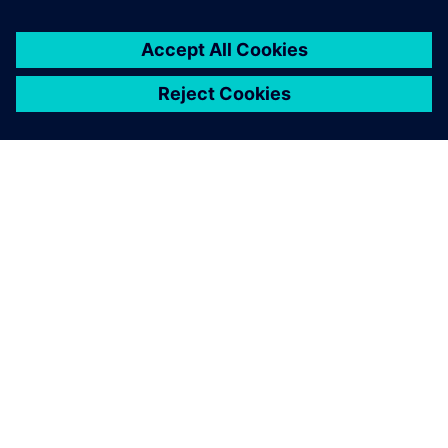
OVER SIEMENS
INFORMATIE OVER HET BEDRIJF
CONTACT OPNEMEN