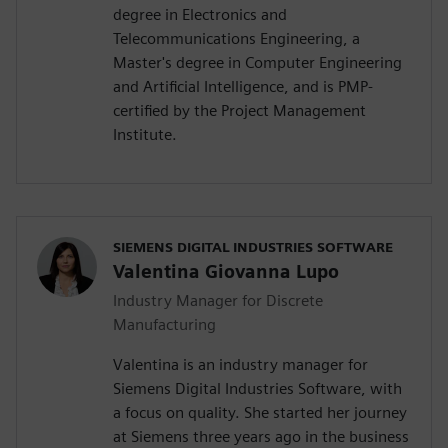
degree in Electronics and
Telecommunications Engineering, a
Master's degree in Computer Engineering
and Artificial Intelligence, and is PMP-
certified by the Project Management
Institute.
SIEMENS DIGITAL INDUSTRIES SOFTWARE
Valentina Giovanna Lupo
Industry Manager for Discrete
Manufacturing
Valentina is an industry manager for
Siemens Digital Industries Software, with
a focus on quality. She started her journey
at Siemens three years ago in the business