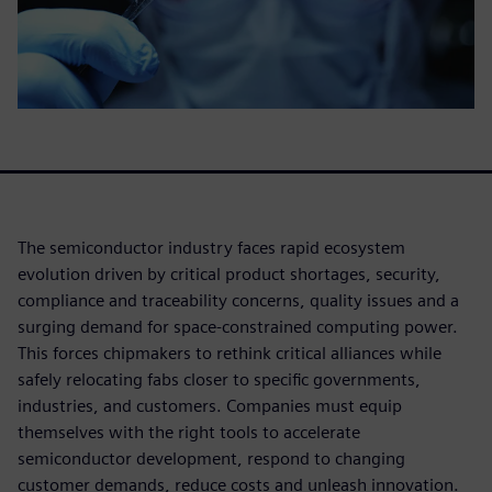
The semiconductor industry faces rapid ecosystem
evolution driven by critical product shortages, security,
compliance and traceability concerns, quality issues and a
surging demand for space-constrained computing power.
This forces chipmakers to rethink critical alliances while
safely relocating fabs closer to specific governments,
industries, and customers. Companies must equip
themselves with the right tools to accelerate
semiconductor development, respond to changing
customer demands, reduce costs and unleash innovation.