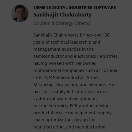
SIEMENS DIGITAL INDUSTRIES SOFTWARE
Sankhajit Chakraborty
Solution & Strategy Director
Sankhajit Chakraborty brings over 30
years of technical leadership and
management expertise in the
semiconductor and electronics industries,
having worked with renowned
multinational companies such as Toshiba,
Intel, ON Semiconductor, Atmel,
Microchip, Broadcom, and Siemens. He
has successfully led initiatives across
system software development,
microelectronics, PCB product design,
product lifecycle management, supply
chain optimization, design for
manufacturing, and manufacturing