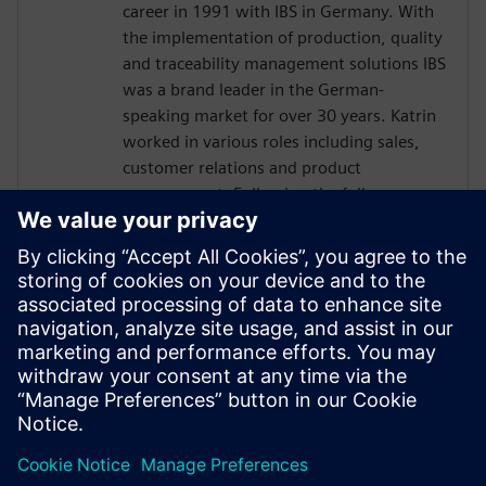
career in 1991 with IBS in Germany. With
the implementation of production, quality
and traceability management solutions IBS
was a brand leader in the German-
speaking market for over 30 years. Katrin
worked in various roles including sales,
customer relations and product
management. Following the full
integration of IBS into Siemens in 2016,
Katrin has been responsible for global
business development for the Siemens
sales and services organization in quality
management software. Today, Katrin is
the Solution Domain Manager for Digital
Manufacturing Quality at Siemens Digital
Industries Software.