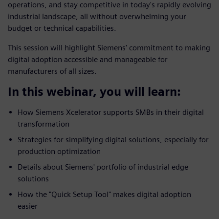
operations, and stay competitive in today's rapidly evolving
industrial landscape, all without overwhelming your
budget or technical capabilities.
This session will highlight Siemens' commitment to making
digital adoption accessible and manageable for
manufacturers of all sizes.
In this webinar, you will learn:
How Siemens Xcelerator supports SMBs in their digital
transformation
Strategies for simplifying digital solutions, especially for
production optimization
Details about Siemens' portfolio of industrial edge
solutions
How the "Quick Setup Tool" makes digital adoption
easier