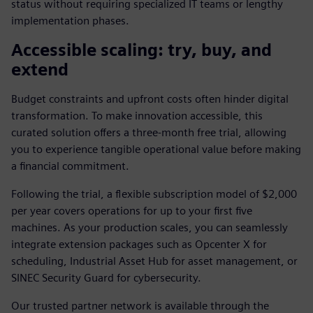
status without requiring specialized IT teams or lengthy
implementation phases.
Accessible scaling: try, buy, and
extend
Budget constraints and upfront costs often hinder digital
transformation. To make innovation accessible, this
curated solution offers a three-month free trial, allowing
you to experience tangible operational value before making
a financial commitment.
Following the trial, a flexible subscription model of $2,000
per year covers operations for up to your first five
machines. As your production scales, you can seamlessly
integrate extension packages such as Opcenter X for
scheduling, Industrial Asset Hub for asset management, or
SINEC Security Guard for cybersecurity.
Our trusted partner network is available through the