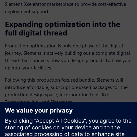
Siemens Xcelerator marketplace to provide cost-effective
deployment support.
Expanding optimization into the
full digital thread
Production optimization is only one phase of the digital
journey. Siemens is actively building out a complete digital
thread that connects how you design products to how you
operate your facilities.
Following this production-focused bundle, Siemens will
introduce affordable, subscription-based packages for the
production design space, incorporating tools like
Teamcenter, NX, and Simcenter.
This end-to-end approach will soon allow SMBs to design,
simulate, and test new products with the same level of
accessibility and integration found in our operational
technology offerings.