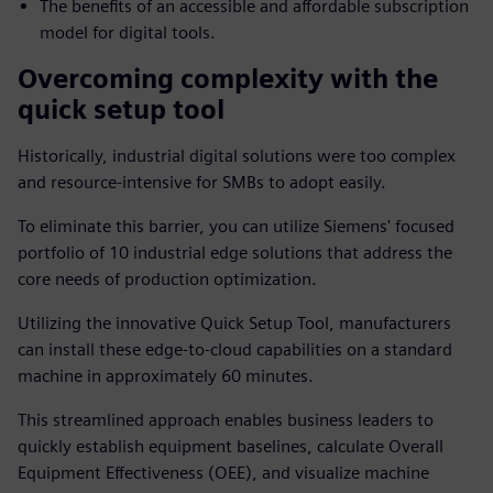
The benefits of an accessible and affordable subscription
model for digital tools.
Overcoming complexity with the
quick setup tool
Historically, industrial digital solutions were too complex
and resource-intensive for SMBs to adopt easily.
To eliminate this barrier, you can utilize Siemens' focused
portfolio of 10 industrial edge solutions that address the
core needs of production optimization.
Utilizing the innovative Quick Setup Tool, manufacturers
can install these edge-to-cloud capabilities on a standard
machine in approximately 60 minutes.
This streamlined approach enables business leaders to
quickly establish equipment baselines, calculate Overall
Equipment Effectiveness (OEE), and visualize machine