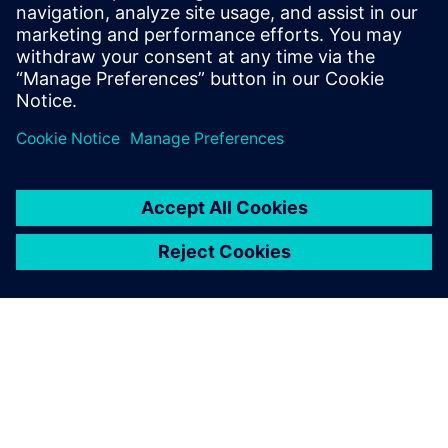
Ready to take the next step in your
digital journey?
Watch the webinar and unlock the power of Siemens
Xcelerator for your business.