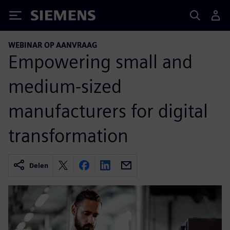
Siemens
WEBINAR OP AANVRAAG
Empowering small and
medium-sized
manufacturers for digital
transformation
Delen