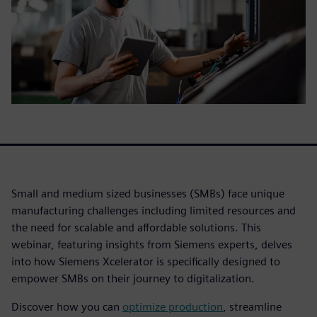
Small and medium sized businesses (SMBs) face unique
manufacturing challenges including limited resources and
the need for scalable and affordable solutions. This
webinar, featuring insights from Siemens experts, delves
into how Siemens Xcelerator is specifically designed to
empower SMBs on their journey to digitalization.
Discover how you can
optimize production
, streamline