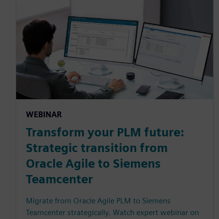
WEBINAR
Transform your PLM future:
Strategic transition from
Oracle Agile to Siemens
Teamcenter
Migrate from Oracle Agile PLM to Siemens
Teamcenter strategically. Watch expert webinar on