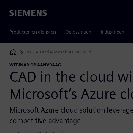
Siemens
Producten en diensten
Oplossingen
Industrieën
NX CAD and Microsoft Azure Cloud
Siemens Digital Industries Software
WEBINAR OP AANVRAAG
CAD in the cloud wi
Microsoft’s Azure c
Microsoft Azure cloud solution leverage
competitive advantage