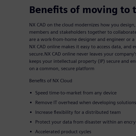
Benefits of moving to 
NX CAD on the cloud modernizes how you design, 
members and stakeholders together to collaborate
are a work-from-home designer and engineer or a 
NX CAD online makes it easy to access data, and en
secure.NX CAD online never leaves your company’
keeps your intellectual property (IP) secure and e
on a common, secure platform
Benefits of NX Cloud
Speed time-to-market from any device
Remove IT overhead when developing solutions
Increase flexibility for a distributed team
Protect your data from disaster within an enc
Accelerated product cycles