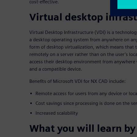
cost-effective.
Virtual desktop infras
Virtual Desktop Infrastructure (VDI) is a technolog
a desktop operating system from anywhere on any 
form of desktop virtualization, which means that
remotely on a server rather than on the user’s loca
access their desktop environment from anywhere 
and a compatible device.
Benefits of Microsoft VDI for NX CAD include:
Remote access for users from any device or loc
Cost savings since processing is done on the se
Increased scalability
What you will learn by 