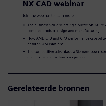
NX CAD webinar
Join the webinar to learn more
The business value selecting a Microsoft Azure 
complex product design and manufacturing
How AMD CPU and GPU performance capabilities
desktop workstations
The competitive advantage a Siemens open, co
and flexible digital twin can provide
Gerelateerde bronnen