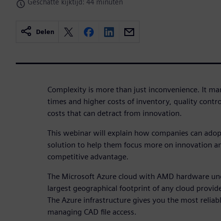
Geschatte kijktijd: 44 minuten
Delen
Complexity is more than just inconvenience. It mani
times and higher costs of inventory, quality contr
costs that can detract from innovation.
This webinar will explain how companies can adop
solution to help them focus more on innovation a
competitive advantage.
The Microsoft Azure cloud with AMD hardware un
largest geographical footprint of any cloud provide
The Azure infrastructure gives you the most relia
managing CAD file access.