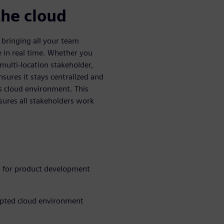
the cloud
bringing all your team
 in real time. Whether you
multi-location stakeholder,
sures it stays centralized and
s cloud environment. This
nsures all stakeholders work
 for product development
rypted cloud environment