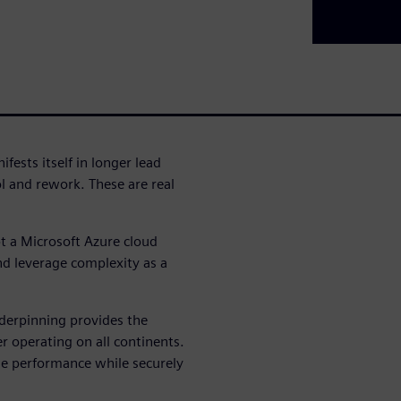
fests itself in longer lead
ol and rework. These are real
t a Microsoft Azure cloud
nd leverage complexity as a
derpinning provides the
r operating on all continents.
ble performance while securely