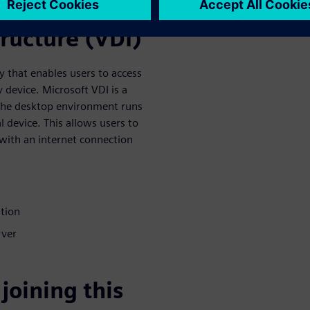
tructure (VDI)
y that enables users to access
device. Microsoft VDI is a
 the desktop environment runs
l device. This allows users to
with an internet connection
ation
rver
joining this