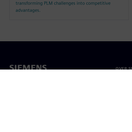
transforming PLM challenges into competitive
advantages.
OVER S
Over on
Leiders
Nieuws 