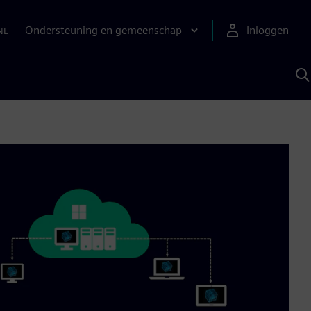
Ondersteuning en gemeenschap
Inloggen
NL
Z
m
S
A