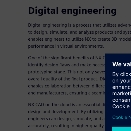
Digital engineering
Digital engineering is a process that utilizes adv
to design, simulate, and analyze products and sys
enables engineers to utilize NX to create 3D model
performance in virtual environments.
One of the significant benefits of NX CAD on cloud 
identify design flaws and make necessary changes 
prototyping stage. This not only saves time and 
overall quality of the final product. Digital engin
enables collaboration between different teams, su
and manufacturers, ensuring a seamless transitio
NX CAD on the cloud is an essential digital engine
design and development. By utilizing CAD and oth
engineers can design, simulate, and analyze produ
accurately, resulting in higher quality products th