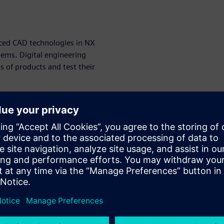
anced CAD technologies in NX
tems. Digital engineering
s of products and test their
is that it allows engineers to
before the physical
money but also improves the
eering and NX CAD online
ch as designers, engineers,
n from design to production.
ering tool for modern product
er advanced technologies,
cts more efficiently and
at are more sustainable and