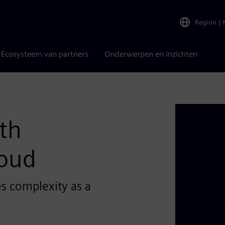
Region
|
Ecosysteem van partners
Onderwerpen en inzichten
th
loud
s complexity as a