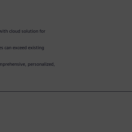
with cloud solution for
 can exceed existing
mprehensive, personalized,