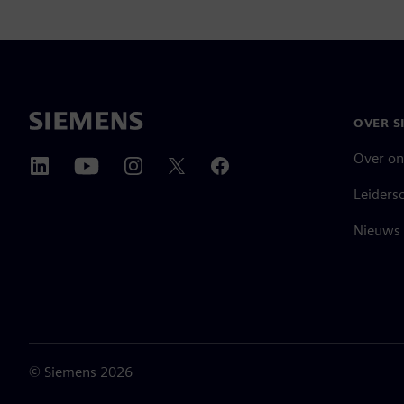
OVER S
Over on
Leiders
Nieuws 
©
Siemens
2026