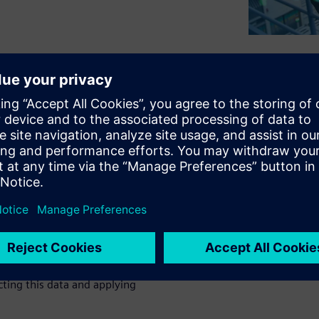
 variety of electronics
g. While many manufacturers
best-in-class manufacturing
esting in.
sing Siemens solutions to
flexibility.
 operation and the material
p there.
Read this white paper
cting this data and applying