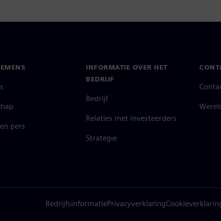
IEMENS
INFORMATIE OVER HET
CONT
BEDRIJF
s
Conta
Bedrijf
chap
Werel
Relaties met investeerders
en pers
Strategie
Bedrijfsinformatie
Privacyverklaring
Cookieverklarin