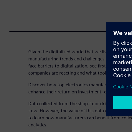
Given the digitalized world that we live in today, a
manufacturing trends and challenges are emergin
face barriers to digitalization, see firsthand how 
companies are reacting and what tools they are inv
Discover how top electronics manufacturers are u
enhance their return on investment, efficiency, and 
Data collected from the shop-floor drives the MES
flow. However, the value of this data does not sto
to learn how manufacturers can benefit from colle
analytics.