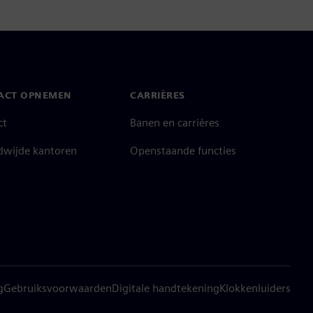
ACT OPNEMEN
CARRIÈRES
ct
Banen en carrières
dwijde kantoren
Openstaande functies
g
Gebruiksvoorwaarden
Digitale handtekening
Klokkenluiders