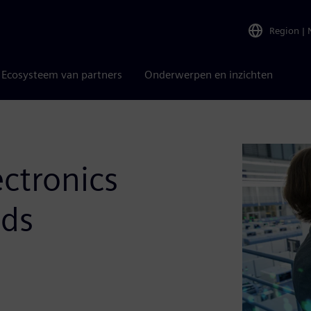
Region
|
Ecosysteem van partners
Onderwerpen en inzichten
ectronics
nds