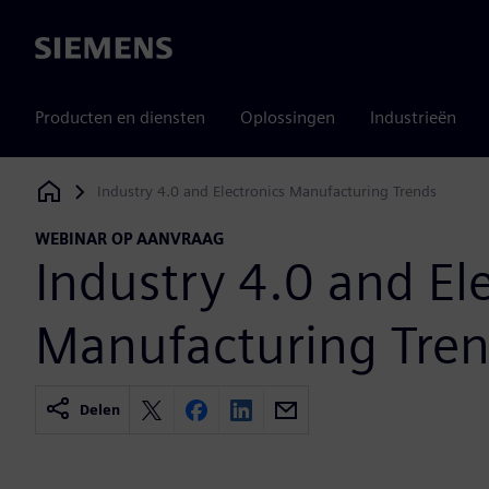
Siemens
Producten en diensten
Oplossingen
Industrieën
Industry 4.0 and Electronics Manufacturing Trends
Siemens Digital Industries Software
WEBINAR OP AANVRAAG
Industry 4.0 and El
Manufacturing Tre
Delen