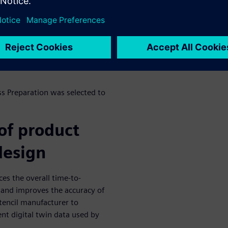
electronics assembly market.
for approximately 350
e creation of a complex
with limited risk in a quick
ss Preparation was selected to
of product
 design
es the overall time-to-
 and improves the accuracy of
stencil manufacturer to
nt digital twin data used by