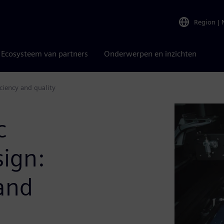
Region
|
Ecosysteem van partners
Onderwerpen en inzichten
ciency and quality
c
sign:
 and