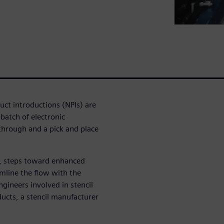
uct introductions (NPIs) are
 batch of electronic
 through and a pick and place
s, steps toward enhanced
amline the flow with the
gineers involved in stencil
ucts, a stencil manufacturer