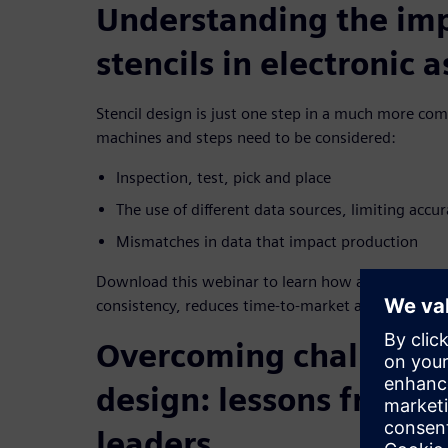
Understanding the im
stencils in electronic 
Stencil design is just one step in a much more com
machines and steps need to be considered:
Inspection, test, pick and place
The use of different data sources, limiting accu
Mismatches in data that impact production
Download this webinar to learn how a single produ
consistency, reduces time-to-market and improves
Overcoming challenges
design: lessons from i
leaders