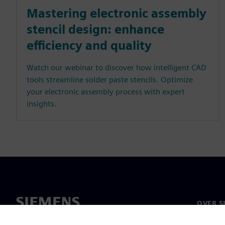
Mastering electronic assembly
stencil design: enhance
efficiency and quality
Watch our webinar to discover how intelligent CAD
tools streamline solder paste stencils. Optimize
your electronic assembly process with expert
insights.
OVER S
Over on