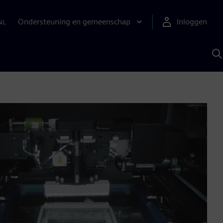
Ondersteuning en gemeenschap
Inloggen
NL
Z
m
S
A