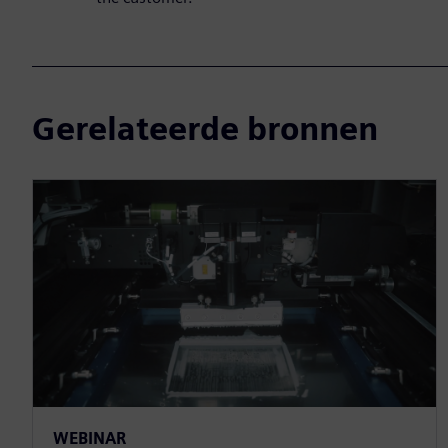
Gerelateerde bronnen
WEBINAR