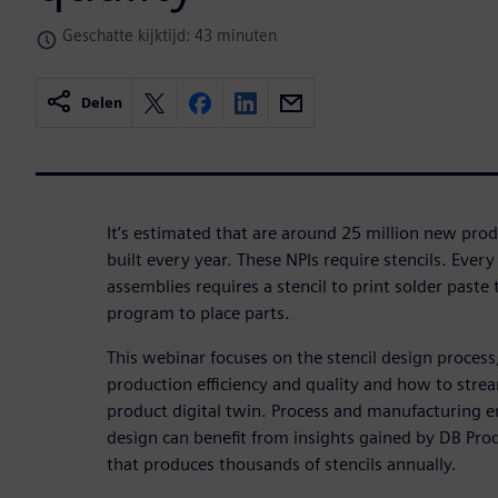
Geschatte kijktijd: 43 minuten
Delen
It’s estimated that are around 25 million new prod
built every year. These NPIs require stencils. Every
assemblies requires a stencil to print solder paste
program to place parts.
This webinar focuses on the stencil design proces
production efficiency and quality and how to stre
product digital twin. Process and manufacturing en
design can benefit from insights gained by DB Prod
that produces thousands of stencils annually.