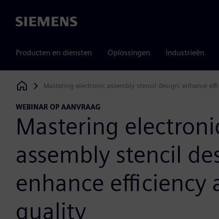
Siemens
Producten en diensten
Oplossingen
Industrieën
Mastering electronic assembly stencil design: enhance effi
Siemens Digital Industries Software
WEBINAR OP AANVRAAG
Mastering electroni
assembly stencil de
enhance efficiency
quality