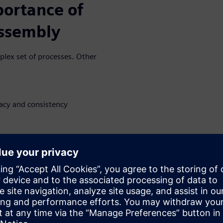
portance of
assembly
plex set of processes. Other
racy and consistency
ct digital twin creates
 accuracy.
 in stencil
ndustry