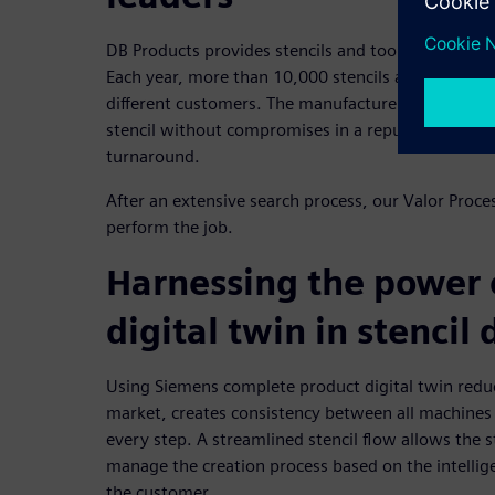
DB Products provides stencils and tooling for the 
Each year, more than 10,000 stencils are created 
different customers. The manufacturer required th
stencil without compromises in a reputable manner 
turnaround.
After an extensive search process, our Valor Proce
perform the job.
Harnessing the power 
digital twin in stencil
Using Siemens complete product digital twin reduc
market, creates consistency between all machines
every step. A streamlined stencil flow allows the 
manage the creation process based on the intellige
the customer.