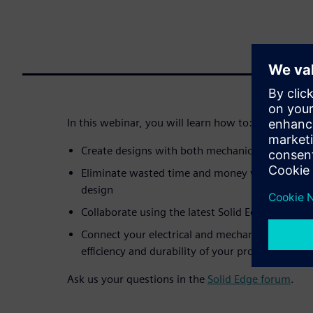
In this webinar, you will learn how to:
Create designs with both mechanical and elect
Eliminate wasted time and money when trying t
design
Collaborate using the latest Solid Edge ECAD/
Connect your electrical and mechanical designers
efficiency and durability of your products
Ask us your questions in the
Solid Edge forum
.