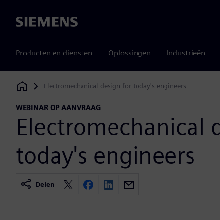
Siemens
Producten en diensten
Oplossingen
Industrieën
Electromechanical design for today's engineers
Siemens Digital Industries Software
WEBINAR OP AANVRAAG
Electromechanical d
today's engineers
Delen