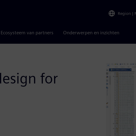
Region
|
Ecosysteem van partners
Onderwerpen en inzichten
esign for