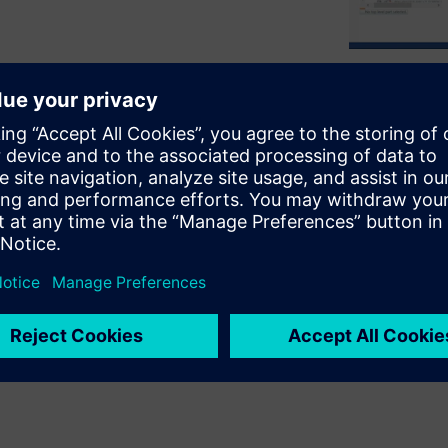
rical components
o align these two aspects of
MCAD tools
, enabling reliability,