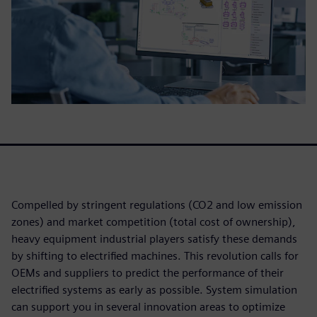
Compelled by stringent regulations (CO2 and low emission
zones) and market competition (total cost of ownership),
heavy equipment industrial players satisfy these demands
by shifting to electrified machines. This revolution calls for
OEMs and suppliers to predict the performance of their
electrified systems as early as possible. System simulation
can support you in several innovation areas to optimize