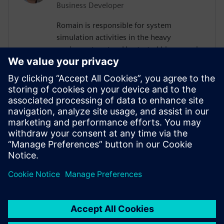
Business Developer
Romain is responsible for system
simulation activities in the heavy
equipment sector. He started his career in
2011 as control systems engineer in the
Volvo AB Group. There, he developed a
platform for control algorithms
verification, led several projects as system
responsible, and worked as a software
developer using Agile methodology. He
has a Mechanical Engineering degree from
ESTACA Paris and an MSc from IFP School.