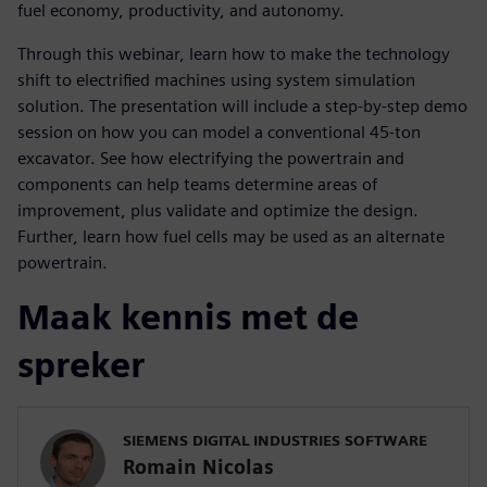
fuel economy, productivity, and autonomy.
Through this webinar, learn how to make the technology
shift to electrified machines using system simulation
solution. The presentation will include a step-by-step demo
session on how you can model a conventional 45-ton
excavator. See how electrifying the powertrain and
components can help teams determine areas of
improvement, plus validate and optimize the design.
Further, learn how fuel cells may be used as an alternate
powertrain.
Maak kennis met de
spreker
SIEMENS DIGITAL INDUSTRIES SOFTWARE
Romain Nicolas