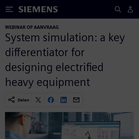
Siemens
WEBINAR OP AANVRAAG
System simulation: a key
differentiator for
designing electrified
heavy equipment
Delen