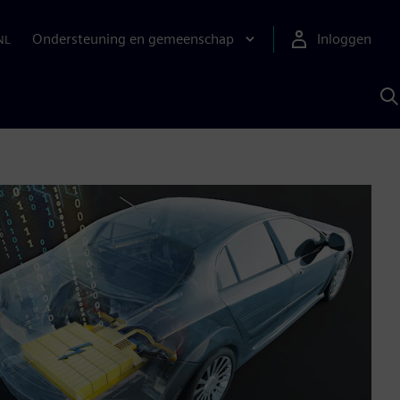
Ondersteuning en gemeenschap
Inloggen
NL
Z
m
S
A