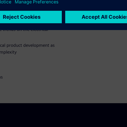
we design electrical systems
e trends on the electrical
ical product development as
omplexity
ms