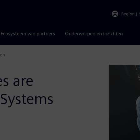
Region
|
Ecosysteem van partners
Onderwerpen en inzichten
ign
es are
 Systems