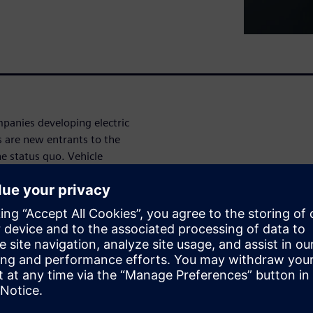
panies developing electric
s are new entrants to the
e status quo. Vehicle
electrical and electronic
on of high voltages, increased
ctions needed to maximize
ocesses are inadequate to
complexity and race to get to
evels of automation,
es of the product development
discuss these trends, some of