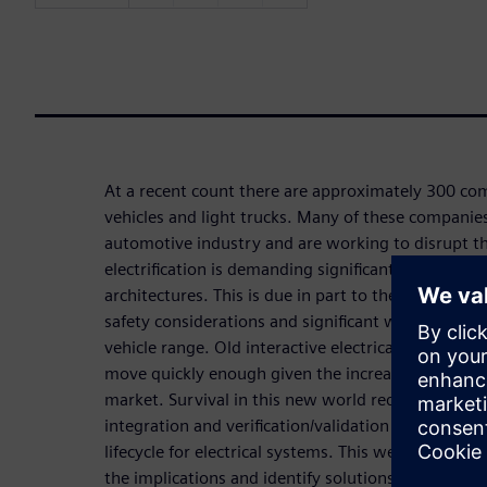
At a recent count there are approximately 300 com
vehicles and light trucks. Many of these companie
automotive industry and are working to disrupt th
electrification is demanding significant changes to 
architectures. This is due in part to the introducti
safety considerations and significant weight redu
vehicle range. Old interactive electrical design pr
move quickly enough given the increased product 
market. Survival in this new world requires high l
integration and verification/validation at all stag
lifecycle for electrical systems. This webinar will 
the implications and identify solutions.