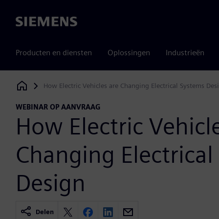
Siemens
Producten en diensten
Oplossingen
Industrieën
How Electric Vehicles are Changing Electrical Systems Des
Siemens Digital Industries Software
WEBINAR OP AANVRAAG
How Electric Vehicl
Changing Electrical
Design
Delen