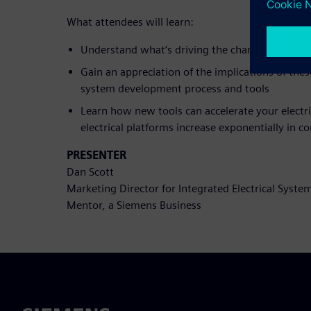
What attendees will learn:
Understand what‘s driving the changes to how 
Gain an appreciation of the implications of thes
system development process and tools
Learn how new tools can accelerate your electr
electrical platforms increase exponentially in c
PRESENTER
Dan Scott
Marketing Director for Integrated Electrical Syste
Mentor, a Siemens Business