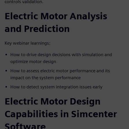
controls validation.
Electric Motor Analysis
and Prediction
Key webinar learnings:
How to drive design decisions with simulation and
optimize motor design
How to assess electric motor performance and its
impact on the system performance
How to detect system integration issues early
Electric Motor Design
Capabilities in Simcenter
Software