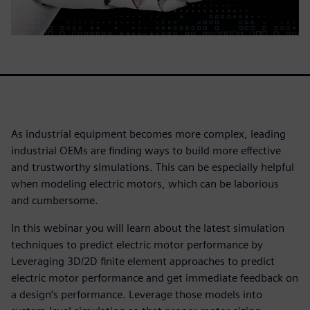
As industrial equipment becomes more complex, leading
industrial OEMs are finding ways to build more effective
and trustworthy simulations. This can be especially helpful
when modeling electric motors, which can be laborious
and cumbersome.
In this webinar you will learn about the latest simulation
techniques to predict electric motor performance by
Leveraging 3D/2D finite element approaches to predict
electric motor performance and get immediate feedback on
a design’s performance. Leverage those models into