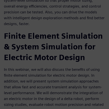
system-level simulation so that proper motor sizing,
overall energy efficiencies, control strategies, and control
precision can be tested. Also, you can drive the models
with intelligent design exploration methods and find better
designs, faster.
Finite Element Simulation
& System Simulation for
Electric Motor Design
In this webinar, we will also discuss the benefits of using
finite element simulation for electric motor design. In
addition, we will present system simulation approaches
that allow fast and accurate transient analysis for system-
level performance. We will demonstrate the integration of
an electric motor in the design of a delta robot, perform
sizing studies, evaluate robot motion precision and related