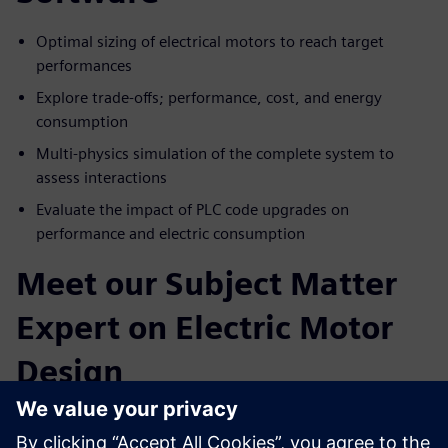
Optimal sizing of electrical motors to reach target
performances
Explore trade-offs; performance, cost, and energy
consumption
Multi-physics simulation of the complete system to
assess interactions
Evaluate the impact of PLC code upgrades on
performance and electric consumption
Meet our Subject Matter
Expert on Electric Motor
Design
Paul Weal
. Portfolio Development Executive Siemens
Simcenter