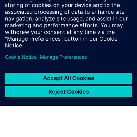
Paul has over 30 years of engineering experience focusing
on the application of computer modeling and simulation
towards the product development of Industrial Machines.
He is skilled in PLM Performance Engineering, Model-Based
Systems Engineering, and Finite Element Analysis. He holds
a Bachelor of Science degree in Electrical Engineering from
Southern Illinois University.