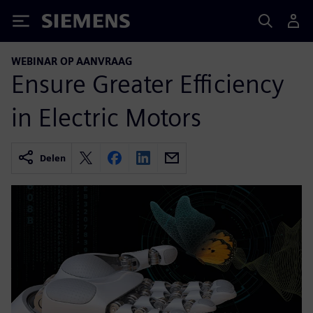
Siemens
WEBINAR OP AANVRAAG
Ensure Greater Efficiency
in Electric Motors
Delen