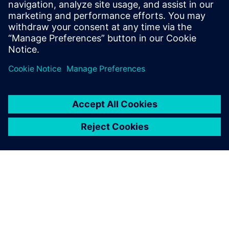
Who should attend:
Design & Verification Engineers & Managers who create
reusable
testbenches for others