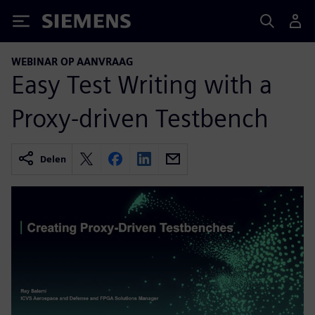
Siemens
WEBINAR OP AANVRAAG
Easy Test Writing with a
Proxy-driven Testbench
Delen