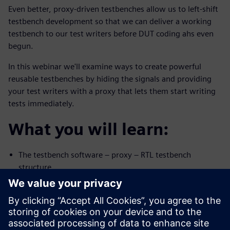
Even better, proxy-driven testbenches allow us to left-shift
testbench development so that we can deliver a working
testbench to our test writers before DUT coding ahs even
begun.
In this webinar we'll examine ways to create powerful
reusable testbenches by hiding the signals and providing
your test writers with a proxy that lets them start writing
tests immediately.
What you will learn:
The testbench software – proxy – RTL testbench
structure
How to write proxy-driven testbenches in
SystemVerilog, VHDL, and
Python