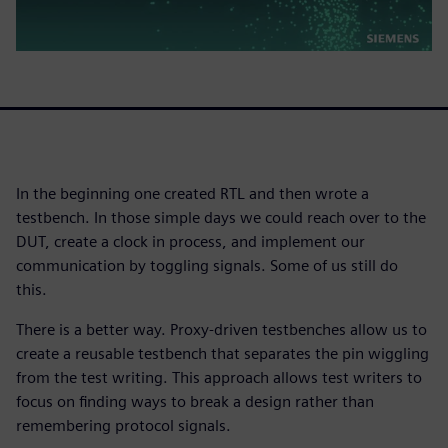
In the beginning one created RTL and then wrote a
testbench. In those simple days we could reach over to the
DUT, create a clock in process, and implement our
communication by toggling signals. Some of us still do
this.
There is a better way. Proxy-driven testbenches allow us to
create a reusable testbench that separates the pin wiggling
from the test writing. This approach allows test writers to
focus on finding ways to break a design rather than
remembering protocol signals.