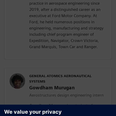
practice in aerospace engineering since
2019, after a distinguished career as an
executive at Ford Motor Company. At
Ford, he held numerous positions in
engineering, manufacturing and strategy
including chief program engineer of
Expedition, Navigator, Crown Victoria,
Grand Marquis, Town Car and Ranger.
GENERAL ATOMICS AERONAUTICAL
SYSTEMS
Gowdham Murugan
Aerostructures design engineering intern
Gowdham Murugan is a student of
aerospace, aeronautical and astronautical