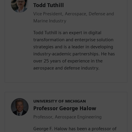
Todd Tuthill
Vice President, Aerospace, Defense and
Marine Industry
Todd Tuthill is an expert in digital
transformation and enterprise solution
strategies and is a leader in developing
industry-academic partnerships. He has
over 25 years of experience in the
aerospace and defense industry.
UNIVERSITY OF MICHIGAN
Professor George Halow
Professor, Aerospace Engineering
George F. Halow has been a professor of