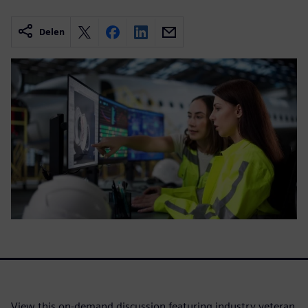
Delen
View this on-demand discussion featuring industry veteran