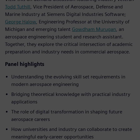
Todd Tuthill
, Vice President of Aerospace, Defense and
Marine Industry at Siemens Digital Industries Software;
George Halow
, Engineering Professor at the University of
Michigan and emerging talent
Gowdham Murugan
, an
aerospace engineering student and research assistant.
Together, they explore the critical intersection of academic
preparation and industry needs in commercial aerospace.
Panel highlights
Understanding the evolving skill set requirements in
modern aerospace engineering
Bridging theoretical knowledge with practical industry
applications
The role of digital transformation in shaping future
aerospace careers
How universities and industry can collaborate to create
meaningful early-career opportunities