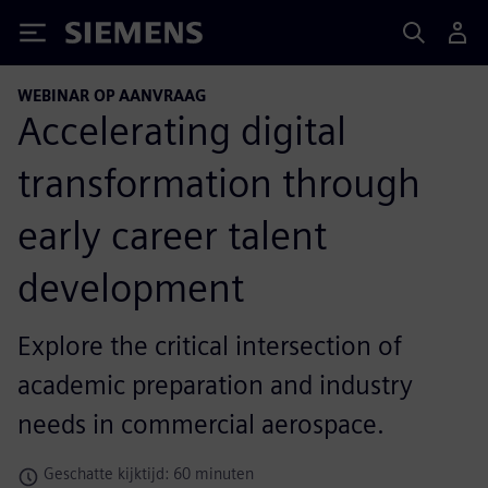
Siemens
WEBINAR OP AANVRAAG
Accelerating digital
transformation through
early career talent
development
Explore the critical intersection of
academic preparation and industry
needs in commercial aerospace.
Geschatte kijktijd: 60 minuten