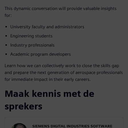
This dynamic conversation will provide valuable insights
for:
University faculty and administrators
Engineering students
Industry professionals
Academic program developers
Learn how we can collectively work to close the skills gap
and prepare the next generation of aerospace professionals
for immediate impact in their early careers.
Maak kennis met de
sprekers
SIEMENS DIGITAL INDUSTRIES SOFTWARE