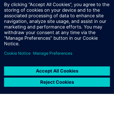
engineering at San Diego State University
(SDSU). In addition to his current
internship at General Atomics
Aeronautical Systems, he is the lead
aerodynamics and composites engineer
for Aztec Electric Racing, a Formula SAE
team at SDSU.