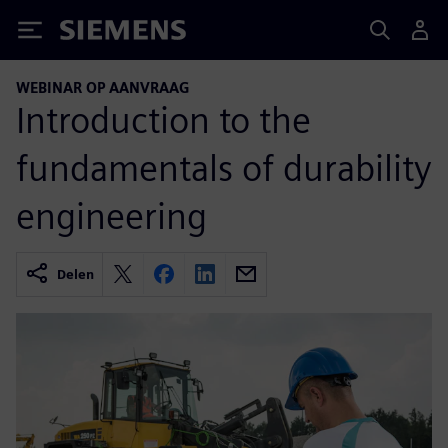
Siemens
WEBINAR OP AANVRAAG
Introduction to the
fundamentals of durability
engineering
Delen