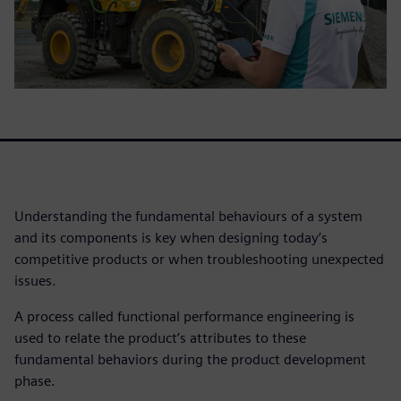
Understanding the fundamental behaviours of a system
and its components is key when designing today’s
competitive products or when troubleshooting unexpected
issues.
A process called functional performance engineering is
used to relate the product’s attributes to these
fundamental behaviors during the product development
phase.