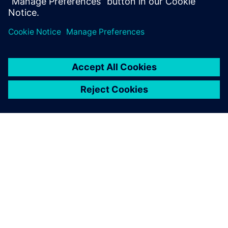
Which parameters influence fatigue?
How to design against fatigue?
OVER SIEMENS