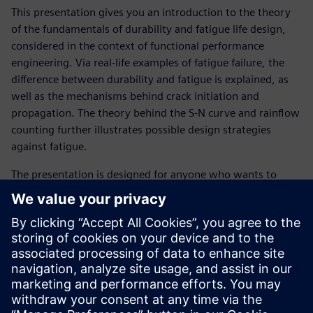
This presentation gives you an introduction to the theory
of the fundamentals of durability and fatigue life design,
considered in the context of functional performance
engineering. Via real-life examples of fatigue failure, the
difference between durability and fatigue is explained, as
well as the mechanisms behind crack initiation and
propagation. The theory behind the S-N curve and rainflow
counting further illustrates possible design strategies
against fatigue.
The presentation is designed for anyone who wants to
learn about the basic theory behind fatigue in order to
more effectively resolve durability issues.
Get familiar with following topics :
What is durability?
What is fatigue?
What is an S-N curve?