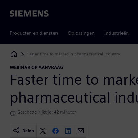
Siemens
Producten en diensten
Oplossingen
Industrieën
Faster time to market in pharmaceutical industry
Siemens Digital Industries Software
WEBINAR OP AANVRAAG
Faster time to mark
pharmaceutical ind
Geschatte kijktijd: 42 minuten
Delen