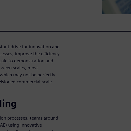
stant drive for innovation and
esses, improve the efficiency
scale to demonstration and
tween scales, most
 which may not be perfectly
nvisioned commercial-scale
ling
tion processes, teams around
AE) using innovative