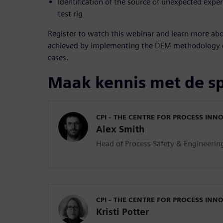
Identification of the source of unexpected exper
test rig
Register to watch this webinar and learn more abo
achieved by implementing the DEM methodology d
cases.
Maak kennis met de s
CPI - THE CENTRE FOR PROCESS INN
Alex Smith
Head of Process Safety & Engineerin
CPI - THE CENTRE FOR PROCESS INN
Kristi Potter