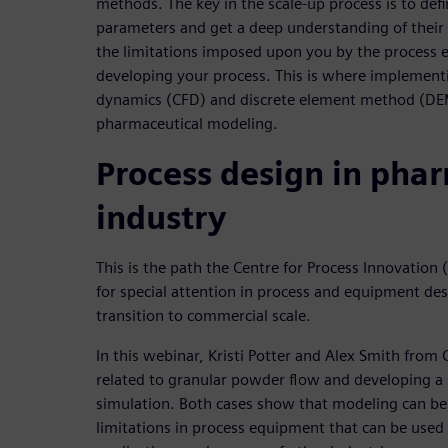
methods. The key in the scale-up process is to defi
parameters and get a deep understanding of their 
the limitations imposed upon you by the process
developing your process. This is where implement
dynamics (CFD) and discrete element method (DEM)
pharmaceutical modeling.
Process design in pha
industry
This is the path the Centre for Process Innovation (
for special attention in process and equipment desi
transition to commercial scale.
In this webinar, Kristi Potter and Alex Smith from 
related to granular powder flow and developing a 
simulation. Both cases show that modeling can be
limitations in process equipment that can be used