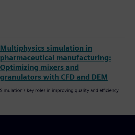
Multiphysics simulation in
pharmaceutical manufacturing:
Optimizing mixers and
granulators with CFD and DEM
Simulation’s key roles in improving quality and efficiency