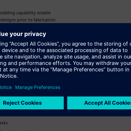
deling capability enable
esigns prior to fabrication.
s
ong with some of the modeling
tions inherent within process
nt geometry
powder flow
tions in equipment
asks