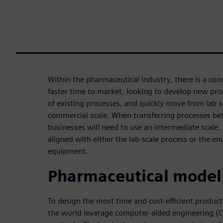
Within the pharmaceutical industry, there is a con
faster time to market, looking to develop new proc
of existing processes, and quickly move from lab 
commercial scale. When transferring processes be
businesses will need to use an intermediate scale,
aligned with either the lab-scale process or the e
equipment.
Pharmaceutical model
To design the most time and cost-efficient produc
the world leverage computer-aided engineering (C