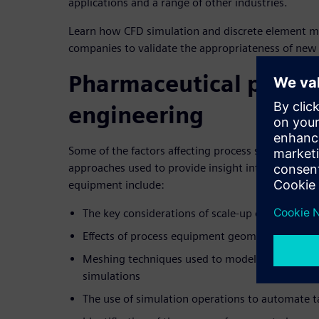
applications and a range of other industries.
Learn how CFD simulation and discrete element mo
companies to validate the appropriateness of new d
Pharmaceutical proces
engineering
Some of the factors affecting process scale-up al
approaches used to provide insight into the limita
equipment include:
The key considerations of scale-up on equipme
Effects of process equipment geometry on 
Meshing techniques used to model complex mo
simulations
The use of simulation operations to automate t