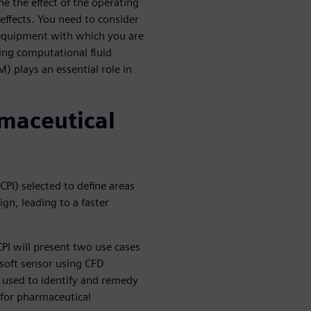
ne the effect of the operating
effects. You need to consider
 equipment with which you are
ing computational fluid
 plays an essential role in
rmaceutical
CPI) selected to define areas
gn, leading to a faster
CPI will present two use cases
soft sensor using CFD
 used to identify and remedy
 for pharmaceutical