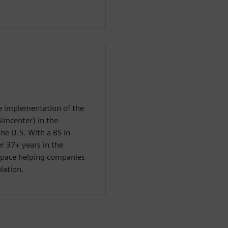
he implementation of the
Simcenter) in the
he U.S. With a BS in
r 37+ years in the
space helping companies
lation.