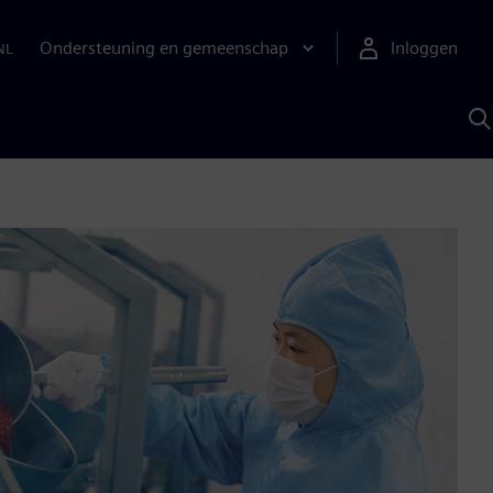
Ondersteuning en gemeenschap
Inloggen
NL
Z
m
S
A