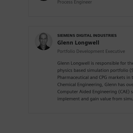
Process Engineer
SIEMENS DIGITAL INDUSTRIES
Glenn Longwell
Portfolio Development Executive
Glenn Longwell is responsible for t
physics based simulation portfolio (
Pharmaceutical and CPG markets in t
Chemical Engineering, Glenn has ove
Computer Aided Engineering (CAE) 
implement and gain value from simu