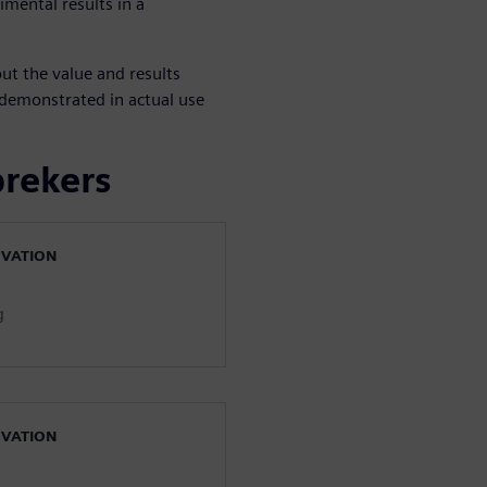
imental results in a
ut the value and results
emonstrated in actual use
prekers
OVATION
g
OVATION