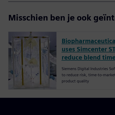
Misschien ben je ook geïnt
Biopharmaceutica
uses Simcenter S
reduce blend time
Siemens Digital Industries So
to reduce risk, time-to-market
product quality