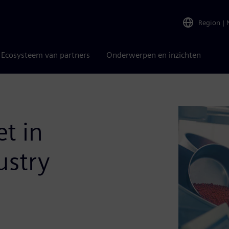
Region
|
Ecosysteem van partners
Onderwerpen en inzichten
et in
ustry