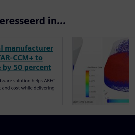
eresseerd in...
l manufacturer
TAR-CCM+ to
 by 50 percent
ftware solution helps ABEC
 and cost while delivering