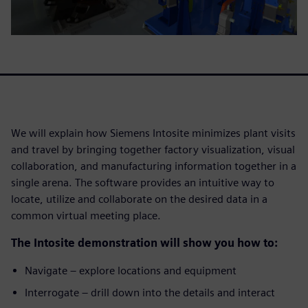
We will explain how Siemens Intosite minimizes plant visits
and travel by bringing together factory visualization, visual
collaboration, and manufacturing information together in a
single arena. The software provides an intuitive way to
locate, utilize and collaborate on the desired data in a
common virtual meeting place.
The Intosite demonstration will show you how to:
Navigate – explore locations and equipment
Interrogate – drill down into the details and interact