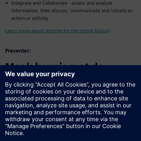
Integrate and Collaborate - access and analyze
information, then discuss, communicate and initiate an
action or activity.
Learn more about Intosite for the digital factory
Presenter:
Maak kennis met de
spreker
SIEMENS DIGITAL INDUSTRIES SOFTWARE
Trevor Bengtsson
Applications Engineer – Associate,
Software Quality Engineering