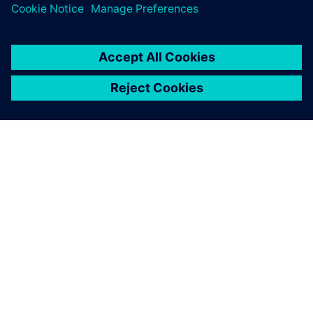
OVER SIEMENS
INFORMATIE OVER HET BEDRIJF