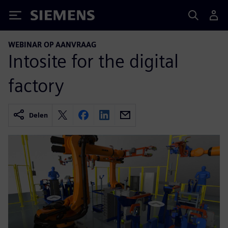
Siemens
WEBINAR OP AANVRAAG
Intosite for the digital
factory
Delen